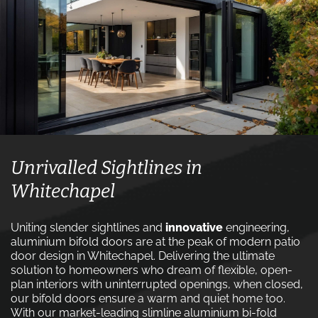
Unrivalled Sightlines in
Whitechapel
Uniting slender sightlines and
innovative
engineering,
aluminium bifold doors are at the peak of modern patio
door design in Whitechapel. Delivering the ultimate
solution to homeowners who dream of flexible, open-
plan interiors with uninterrupted openings, when closed,
our bifold doors ensure a warm and quiet home too.
With our market-leading slimline aluminium bi-fold