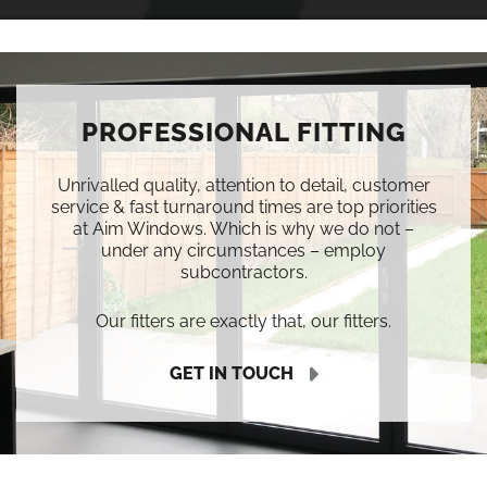
PROFESSIONAL FITTING
Unrivalled quality, attention to detail, customer
service & fast turnaround times are top priorities
at Aim Windows. Which is why we do not –
under any circumstances – employ
subcontractors.
Our fitters are exactly that, our fitters.
GET IN TOUCH