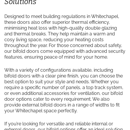
Solutions
Designed to meet building regulations in Whitechapel,
these doors also offer superior thermal efficiency,
minimising heat loss with high-quality double glazing
and thermal breaks. They help maintain a warm and
cosy living space, reducing your heating costs
throughout the year. For those concerned about safety,
our bifold doors come equipped with advanced security
features, ensuring peace of mind for your home.
With a variety of configurations available, including
bifold doors with a clear pine finish, you can choose the
best option to suit your style and needs. Whether you
require a specific number of panels, a top track system,
or even additional accessories for ventilation, our bifold
door options cater to every requirement. We also
provide external bifold doors in a range of widths to fit
your Whitechapel space perfectly.
If you’re looking for versatile and reliable internal or
external doors, our bifold options offer an ideal solution