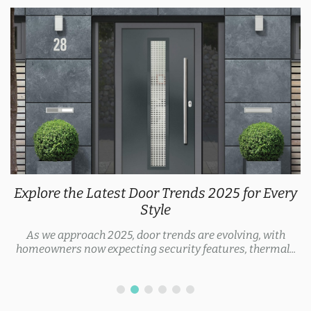
Explore the Latest Door Trends 2025 for Every
Style
As we approach 2025, door trends are evolving, with
homeowners now expecting security features, thermal...