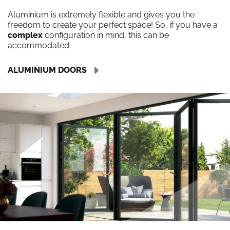
Aluminium is extremely flexible and gives you the
freedom to create your perfect space! So, if you have a
complex
configuration in mind, this can be
accommodated.
ALUMINIUM DOORS