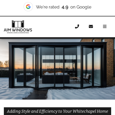
10/10
We're rated
on Checkatrade
Home
Doors
Styles
Bifold Doors
Bifold Doors
Whitechapel
Adding Style and Efficiency to Your Whitechapel Home