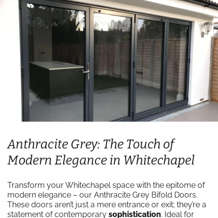
Anthracite Grey: The Touch of
Modern Elegance in Whitechapel
Transform your Whitechapel space with the epitome of
modern elegance – our Anthracite Grey Bifold Doors.
These doors aren’t just a mere entrance or exit; they’re a
statement of contemporary
sophistication
. Ideal for