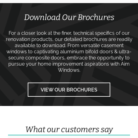
Download Our Brochures
For a closer look at the finer, technical specifics of our
renovation products, our detailed brochures are readily
available to download. From versatile
casement
windows
to captivating
aluminium bifold doors
&
ultra-
secure composite doors
, embrace the opportunity to
pursue your home improvement aspirations with
Aim
Windows
.
VIEW OUR BROCHURES
What our customers say