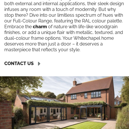
both external and internal applications, their sleek design
infuses any room with a touch of modernity. But why
stop there? Dive into our limitless spectrum of hues with
our Full-Colour Range, featuring the RAL colour palette.
Embrace the
charm
of nature with life-like woodgrain
finishes, or add a unique flair with metallic, textured, and
dual-colour frame options. Your Whitechapel home
deserves more than just a door – it deserves a
masterpiece that reflects your style.
CONTACT US