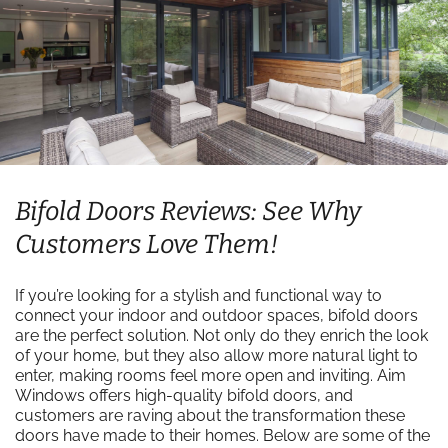
Bifold Doors Reviews: See Why
Customers Love Them!
If you’re looking for a stylish and functional way to
connect your indoor and outdoor spaces, bifold doors
are the perfect solution. Not only do they enrich the look
of your home, but they also allow more natural light to
enter, making rooms feel more open and inviting. Aim
Windows offers high-quality bifold doors, and
customers are raving about the transformation these
doors have made to their homes. Below are some of the