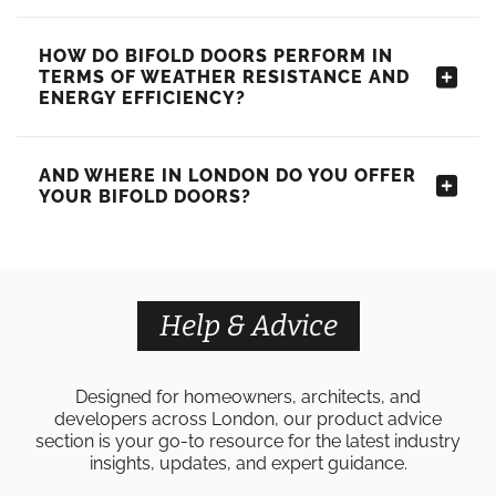
HOW DO BIFOLD DOORS PERFORM IN
TERMS OF WEATHER RESISTANCE AND
ENERGY EFFICIENCY?
AND WHERE IN LONDON DO YOU OFFER
YOUR BIFOLD DOORS?
Help & Advice
Designed for homeowners, architects, and
developers across London, our product advice
section is your go-to resource for the latest industry
insights, updates, and expert guidance.