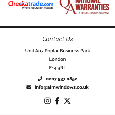
Contact Us
Unit A07 Poplar Business Park
London
E14 9RL
0207 537 0852
info@aimwindows.co.uk