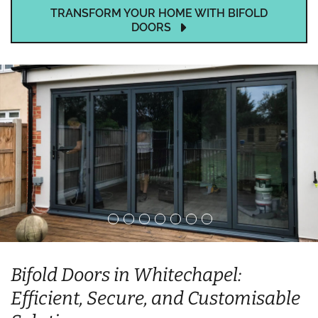
TRANSFORM YOUR HOME WITH BIFOLD
DOORS
Bifold Doors in Whitechapel:
Efficient, Secure, and Customisable