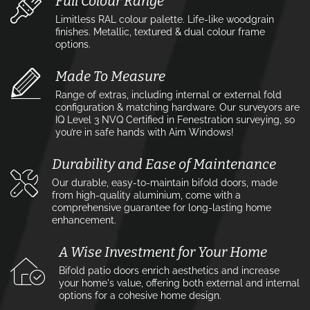
Full Colour Range
Limitless RAL colour palette. Life-like woodgrain
finishes. Metallic, textured & dual colour frame
options.
Made To Measure
Range of extras, including internal or external fold
configuration & matching hardware. Our surveyors are
IQ Level 3 NVQ Certified in Fenestration surveying, so
you’re in safe hands with Aim Windows!
Durability and Ease of Maintenance
Our durable, easy-to-maintain bifold doors, made
from high-quality aluminium, come with a
comprehensive guarantee for long-lasting home
enhancement.
A Wise Investment for Your Home
Bifold patio doors enrich aesthetics and increase
your home's value, offering both external and internal
options for a cohesive home design.