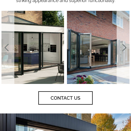
striking appearance and superior functionality.
CONTACT US