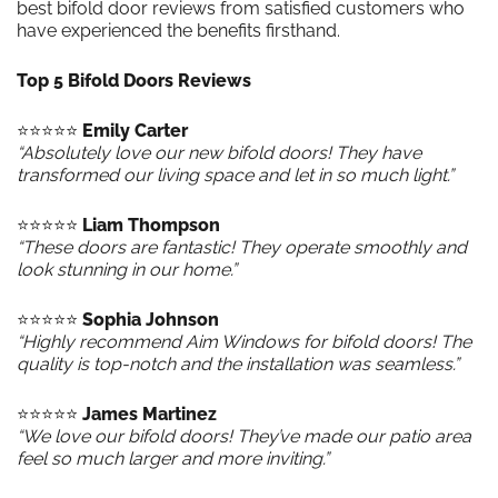
best bifold door reviews from satisfied customers who
have experienced the benefits firsthand.
Top 5 Bifold Doors Reviews
⭐️⭐️⭐️⭐️⭐️
Emily Carter
“Absolutely love our new bifold doors! They have
transformed our living space and let in so much light.”
⭐️⭐️⭐️⭐️⭐️
Liam Thompson
“These doors are fantastic! They operate smoothly and
look stunning in our home.”
⭐️⭐️⭐️⭐️⭐️
Sophia Johnson
“Highly recommend Aim Windows for bifold doors! The
quality is top-notch and the installation was seamless.”
⭐️⭐️⭐️⭐️⭐️
James Martinez
“We love our bifold doors! They’ve made our patio area
feel so much larger and more inviting.”