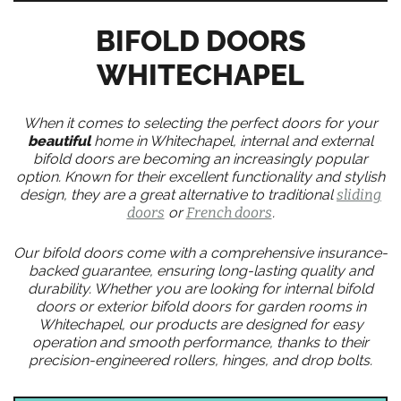
BIFOLD DOORS
WHITECHAPEL
When it comes to selecting the perfect doors for your
beautiful
home in Whitechapel, internal and external
bifold doors are becoming an increasingly popular
option. Known for their excellent functionality and stylish
design, they are a great alternative to traditional
sliding
doors
or
French doors
.
Our bifold doors come with a comprehensive insurance-
backed guarantee, ensuring long-lasting quality and
durability. Whether you are looking for internal bifold
doors or exterior bifold doors for garden rooms in
Whitechapel, our products are designed for easy
operation and smooth performance, thanks to their
precision-engineered rollers, hinges, and drop bolts.