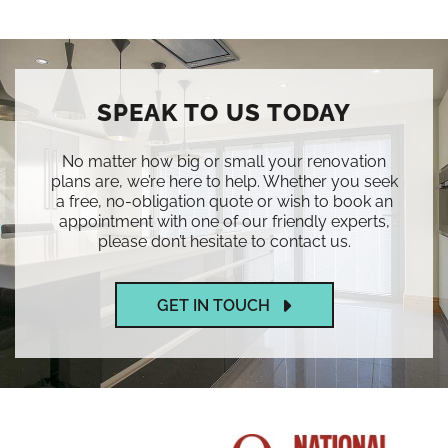
SPEAK TO US TODAY
No matter how big or small your renovation
plans are, we’re here to help. Whether you seek
a free, no-obligation quote or wish to book an
appointment with one of our friendly experts,
please don’t hesitate to contact us.
GET IN TOUCH