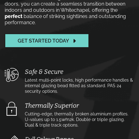
doors, you can create a seamless transition between
indoors and outdoors in Whitechapel, offering the
perfect
balance of striking sightlines and outstanding
performance.
GET STARTED TODAY
Safe & Secure
Latest multi-point locks, high performance handles &
internal glazing bead fitted as standard. PAS 24
security options.
Thermally Superior
Cutting-edge, thermally broken aluminium profiles.
U-values up to 1.5w⁄m2k. Double or triple glazing.
Dual & triple track options.