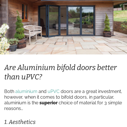
Are Aluminium bifold doors better
than uPVC?
Both
aluminium
and
uPVC
doors are a great investment,
however, when it comes to bifold doors, in particular,
aluminium is the
superior
choice of material for 3 simple
reasons…
1. Aesthetics