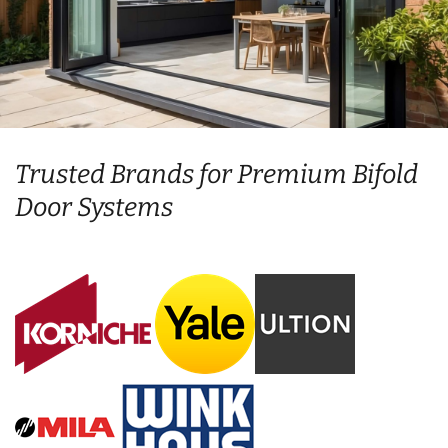
Trusted Brands for Premium Bifold
Door Systems