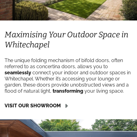
Maximising Your Outdoor Space in
Whitechapel
The unique folding mechanism of bifold doors, often
referred to as concertina doors, allows you to
seamlessly
connect your indoor and outdoor spaces in
Whitechapel. Whether it’s accessing your lounge or
garden, these doors provide unobstructed views and a
flood of natural light,
transforming
your living space.
VISIT OUR SHOWROOM