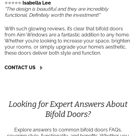
⭐️⭐️⭐️⭐️⭐️
Isabella Lee
“The design is beautiful and they are incredibly
functional. Definitely worth the investment!”
With such glowing reviews, it’s clear that bifold doors
from Aim Windows are a fantastic addition to any home.
Whether you’re looking to increase your space, brighten
your rooms, or simply upgrade your home’s aesthetic,
these doors deliver both style and function.
CONTACT US
Looking for Expert Answers About
Bifold Doors?
Explore answers to common bifold doors FAQs,
covering style, functionality, and benefits. Whether you