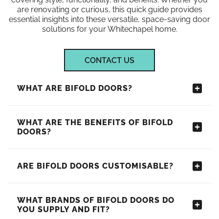
are renovating or curious, this quick guide provides
essential insights into these versatile, space-saving door
solutions for your Whitechapel home.
CONTACT US
WHAT ARE BIFOLD DOORS?
WHAT ARE THE BENEFITS OF BIFOLD
DOORS?
ARE BIFOLD DOORS CUSTOMISABLE?
WHAT BRANDS OF BIFOLD DOORS DO
YOU SUPPLY AND FIT?