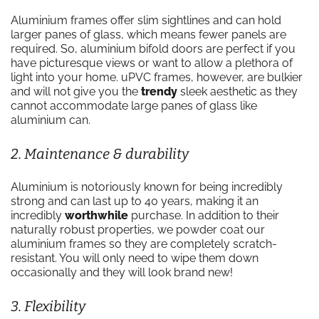
Aluminium frames offer slim sightlines and can hold
larger panes of glass, which means fewer panels are
required. So, aluminium bifold doors are perfect if you
have picturesque views or want to allow a plethora of
light into your home. uPVC frames, however, are bulkier
and will not give you the
trendy
sleek aesthetic as they
cannot accommodate large panes of glass like
aluminium can.
2. Maintenance & durability
Aluminium is notoriously known for being incredibly
strong and can last up to 40 years, making it an
incredibly
worthwhile
purchase. In addition to their
naturally robust properties, we powder coat our
aluminium frames so they are completely scratch-
resistant. You will only need to wipe them down
occasionally and they will look brand new!
3. Flexibility