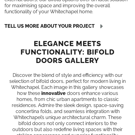
for maximising space and improving the overall
functionality of your Whitechapel home.
TELL US MORE ABOUT YOUR PROJECT
ELEGANCE MEETS
FUNCTIONALITY: BIFOLD
DOORS GALLERY
Discover the blend of style and efficiency with our
selection of bifold doors, perfect for modern living in
Whitechapel. Each image in this gallery showcases
how these
innovative
doors enhance various
homes, from chic urban apartments to classic
residences. Admire the sleek design, space-saving
concertina folds, and seamless integration with
Whitechapel’s unique architectural charm. These
bifold doors not only connect interiors to the
outdoors but also redefine living spaces with their