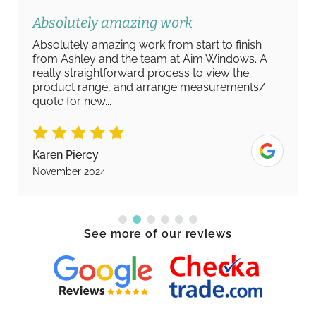
Absolutely amazing work
Absolutely amazing work from start to finish
from Ashley and the team at Aim Windows. A
really straightforward process to view the
product range, and arrange measurements/
quote for new...
Karen Piercy
November 2024
See more of our reviews