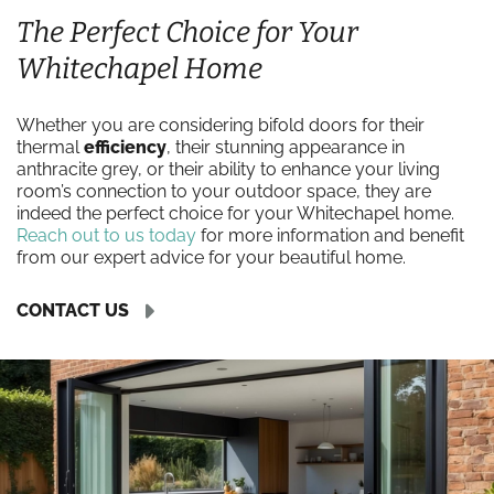
The Perfect Choice for Your
Whitechapel Home
Whether you are considering bifold doors for their
thermal
efficiency
, their stunning appearance in
anthracite grey, or their ability to enhance your living
room’s connection to your outdoor space, they are
indeed the perfect choice for your Whitechapel home.
Reach out to us today
for more information and benefit
from our expert advice for your beautiful home.
CONTACT US