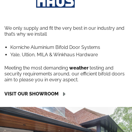
We only supply and fit the very best in our industry and
that’s why we install
Korniche Aluminium Bifold Door Systems
Yale, Ultion, MILA & Winkhaus Hardware
Meeting the most demanding
weather
testing and
security requirements around, our efficient bifold doors
aim to please you in every aspect.
VISIT OUR SHOWROOM