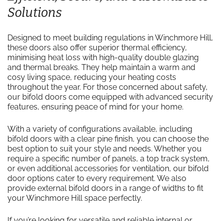
Solutions
Designed to meet building regulations in Winchmore Hill,
these doors also offer superior thermal efficiency,
minimising heat loss with high-quality double glazing
and thermal breaks. They help maintain a warm and
cosy living space, reducing your heating costs
throughout the year. For those concerned about safety,
our bifold doors come equipped with advanced security
features, ensuring peace of mind for your home.
With a variety of configurations available, including
bifold doors with a clear pine finish, you can choose the
best option to suit your style and needs. Whether you
require a specific number of panels, a top track system,
or even additional accessories for ventilation, our bifold
door options cater to every requirement. We also
provide external bifold doors in a range of widths to fit
your Winchmore Hill space perfectly.
If you’re looking for versatile and reliable internal or