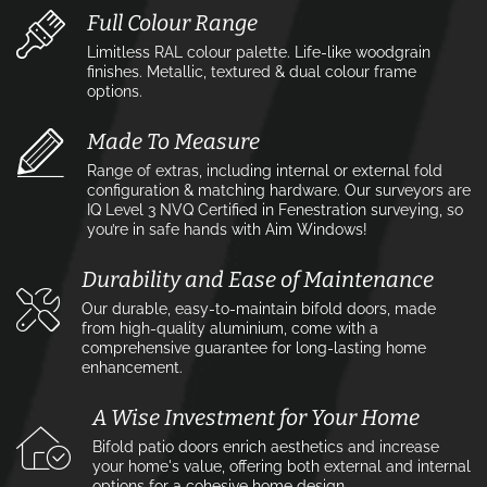
Full Colour Range
Limitless RAL colour palette. Life-like woodgrain
finishes. Metallic, textured & dual colour frame
options.
Made To Measure
Range of extras, including internal or external fold
configuration & matching hardware. Our surveyors are
IQ Level 3 NVQ Certified in Fenestration surveying, so
you’re in safe hands with Aim Windows!
Durability and Ease of Maintenance
Our durable, easy-to-maintain bifold doors, made
from high-quality aluminium, come with a
comprehensive guarantee for long-lasting home
enhancement.
A Wise Investment for Your Home
Bifold patio doors enrich aesthetics and increase
your home's value, offering both external and internal
options for a cohesive home design.