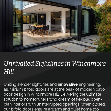
Unrivalled Sightlines in Winchmore
Hill
Uniting slender sightlines and
innovative
engineering,
aluminium bifold doors are at the peak of modern patio
door design in Winchmore Hill. Delivering the ultimate
solution to homeowners who dream of flexible, open-
plan interiors with uninterrupted openings, when closed,
our bifold doors ensure a warm and quiet home too.