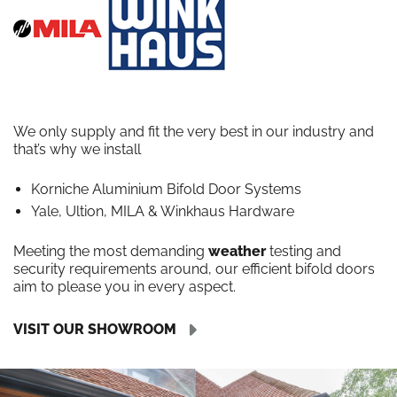
We only supply and fit the very best in our industry and
that’s why we install
Korniche Aluminium Bifold Door Systems
Yale, Ultion, MILA & Winkhaus Hardware
Meeting the most demanding
weather
testing and
security requirements around, our efficient bifold doors
aim to please you in every aspect.
VISIT OUR SHOWROOM