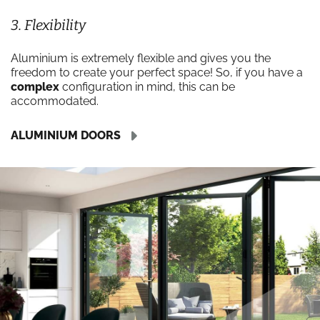
3. Flexibility
Aluminium is extremely flexible and gives you the
freedom to create your perfect space! So, if you have a
complex
configuration in mind, this can be
accommodated.
ALUMINIUM DOORS