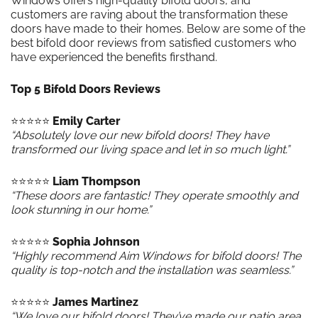
Windows offers high-quality bifold doors, and
customers are raving about the transformation these
doors have made to their homes. Below are some of the
best bifold door reviews from satisfied customers who
have experienced the benefits firsthand.
Top 5 Bifold Doors Reviews
⭐️⭐️⭐️⭐️⭐️
Emily Carter
“Absolutely love our new bifold doors! They have
transformed our living space and let in so much light.”
⭐️⭐️⭐️⭐️⭐️
Liam Thompson
“These doors are fantastic! They operate smoothly and
look stunning in our home.”
⭐️⭐️⭐️⭐️⭐️
Sophia Johnson
“Highly recommend Aim Windows for bifold doors! The
quality is top-notch and the installation was seamless.”
⭐️⭐️⭐️⭐️⭐️
James Martinez
“We love our bifold doors! They’ve made our patio area