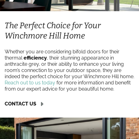
The Perfect Choice for Your
Winchmore Hill Home
Whether you are considering bifold doors for their
thermal
efficiency
, their stunning appearance in
anthracite grey, or their ability to enhance your living
room’s connection to your outdoor space, they are
indeed the perfect choice for your Winchmore Hill home.
Reach out to us today
for more information and benefit
from our expert advice for your beautiful home.
CONTACT US