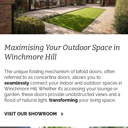
Maximising Your Outdoor Space in
Winchmore Hill
The unique folding mechanism of bifold doors, often
referred to as concertina doors, allows you to
seamlessly
connect your indoor and outdoor spaces in
Winchmore Hill. Whether it’s accessing your lounge or
garden, these doors provide unobstructed views and a
flood of natural light,
transforming
your living space.
VISIT OUR SHOWROOM