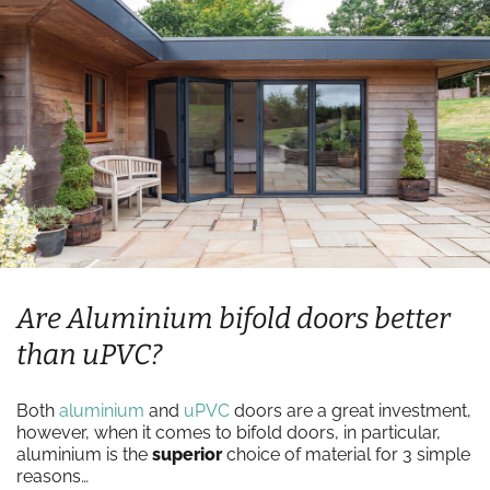
Are Aluminium bifold doors better
than uPVC?
Both
aluminium
and
uPVC
doors are a great investment,
however, when it comes to bifold doors, in particular,
aluminium is the
superior
choice of material for 3 simple
reasons…