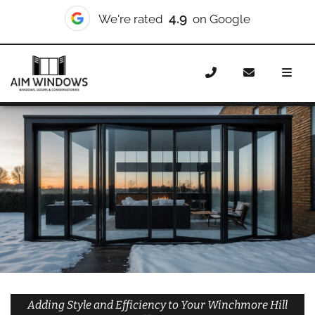
10/10
We're rated
on Checkatrade
Home
Doors
Styles
Bifold Doors
Bifold Doors
Winchmore Hill
Adding Style and Efficiency to Your Winchmore Hill