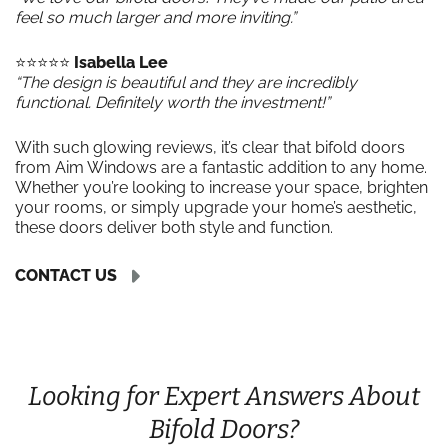
feel so much larger and more inviting.”
⭐️⭐️⭐️⭐️⭐️
Isabella Lee
“The design is beautiful and they are incredibly
functional. Definitely worth the investment!”
With such glowing reviews, it’s clear that bifold doors
from Aim Windows are a fantastic addition to any home.
Whether you’re looking to increase your space, brighten
your rooms, or simply upgrade your home’s aesthetic,
these doors deliver both style and function.
CONTACT US
Looking for Expert Answers About
Bifold Doors?