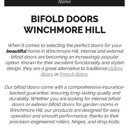
Home
BIFOLD DOORS
WINCHMORE HILL
When it comes to selecting the perfect doors for your
beautiful
home in Winchmore Hill, internal and external
bifold doors are becoming an increasingly popular
option. Known for their excellent functionality and stylish
design, they are a great alternative to traditional
sliding
doors
or
French doors
.
Our bifold doors come with a comprehensive insurance-
backed guarantee, ensuring long-lasting quality and
durability. Whether you are looking for internal bifold
doors or exterior bifold doors for garden rooms in
Winchmore Hill, our products are designed for easy
operation and smooth performance, thanks to their
precision-engineered rollers, hinges, and drop bolts.