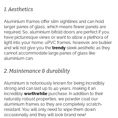
1. Aesthetics
Aluminium frames offer slim sightlines and can hold
larger panes of glass, which means fewer panels are
required. So, aluminium bifold doors are perfect if you
have picturesque views or want to allow a plethora of
light into your home. uPVC frames, however, are bulkier
and will not give you the
trendy
sleek aesthetic as they
cannot accommodate large panes of glass like
aluminium can.
2. Maintenance & durability
Aluminium is notoriously known for being incredibly
strong and can last up to 40 years, making it an
incredibly
worthwhile
purchase. In addition to their
naturally robust properties, we powder coat our
aluminium frames so they are completely scratch-
resistant. You will only need to wipe them down
occasionally and they will look brand new!