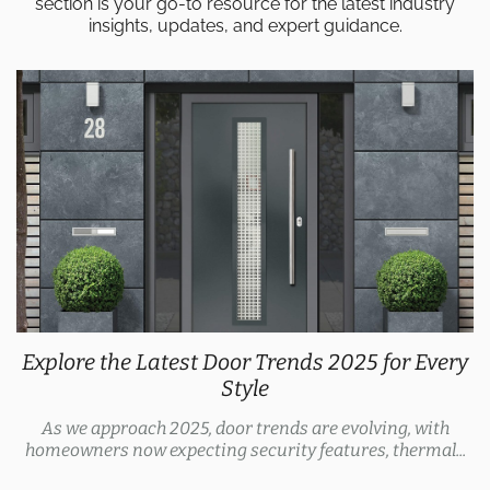
section is your go-to resource for the latest industry
insights, updates, and expert guidance.
Explore the Latest Door Trends 2025 for Every
Style
As we approach 2025, door trends are evolving, with
homeowners now expecting security features, thermal...