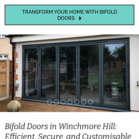
TRANSFORM YOUR HOME WITH BIFOLD
DOORS
Bifold Doors in Winchmore Hill:
Efficient, Secure, and Customisable