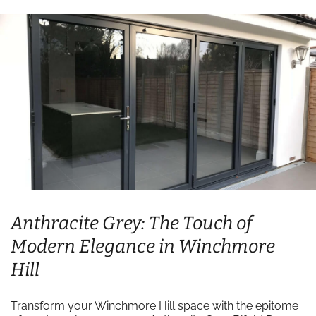
Anthracite Grey: The Touch of
Modern Elegance in Winchmore
Hill
Transform your Winchmore Hill space with the epitome