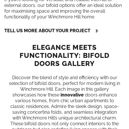
external doors, our bifold options offer an ideal solution
for maximising space and improving the overall
functionality of your Winchmore Hill home.
TELL US MORE ABOUT YOUR PROJECT
ELEGANCE MEETS
FUNCTIONALITY: BIFOLD
DOORS GALLERY
Discover the blend of style and efficiency with our
selection of bifold doors, perfect for modern living in
Winchmore Hill. Each image in this gallery
showcases how these
innovative
doors enhance
various homes, from chic urban apartments to
classic residences. Admire the sleek design, space-
saving concertina folds, and seamless integration
with Winchmore Hill’s unique architectural charm.
These bifold doors not only connect interiors to the