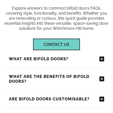
Explore answers to common bifold doors FAQs,
covering style, functionality, and benefits. Whether you
are renovating or curious, this quick guide provides
essential insights into these versatile, space-saving door
solutions for your Winchmore Hill home.
CONTACT US
WHAT ARE BIFOLD DOORS?
WHAT ARE THE BENEFITS OF BIFOLD
DOORS?
ARE BIFOLD DOORS CUSTOMISABLE?