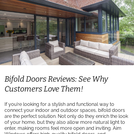
Bifold Doors Reviews: See Why
Customers Love Them!
If you’re looking for a stylish and functional way to
connect your indoor and outdoor spaces, bifold doors
are the perfect solution. Not only do they enrich the look
of your home, but they also allow more natural light to
enter, making rooms feel more open and inviting. Aim