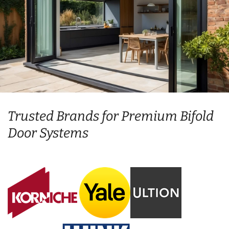
Trusted Brands for Premium Bifold
Door Systems