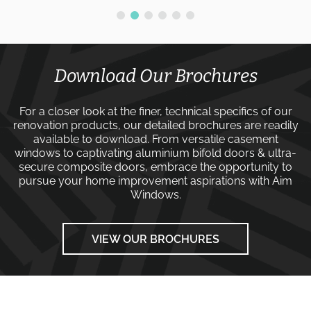
Download Our Brochures
For a closer look at the finer, technical specifics of our
renovation products, our detailed brochures are readily
available to download. From versatile
casement
windows
to captivating
aluminium bifold doors
&
ultra-
secure composite doors
, embrace the opportunity to
pursue your home improvement aspirations with
Aim
Windows
.
VIEW OUR BROCHURES