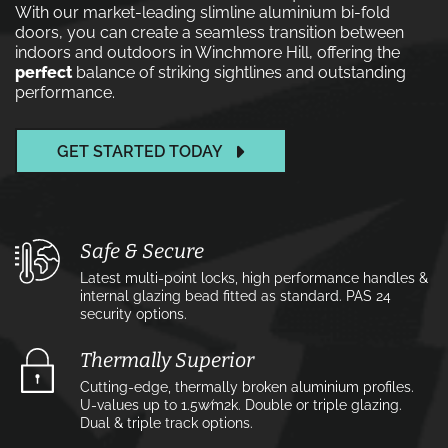
With our market-leading slimline aluminium bi-fold
doors, you can create a seamless transition between
indoors and outdoors in Winchmore Hill, offering the
perfect
balance of striking sightlines and outstanding
performance.
GET STARTED TODAY
Safe & Secure
Latest multi-point locks, high performance handles &
internal glazing bead fitted as standard. PAS 24
security options.
Thermally Superior
Cutting-edge, thermally broken aluminium profiles.
U-values up to 1.5w⁄m2k. Double or triple glazing.
Dual & triple track options.