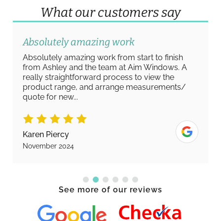
What our customers say
Absolutely amazing work
Absolutely amazing work from start to finish
from Ashley and the team at Aim Windows. A
really straightforward process to view the
product range, and arrange measurements/
quote for new...
Karen Piercy
November 2024
See more of our reviews