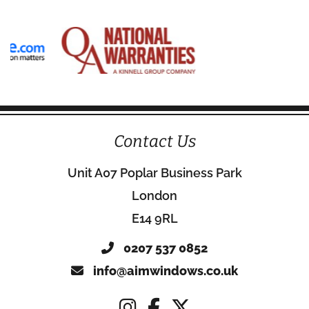
Contact Us
Unit A07 Poplar Business Park
London
E14 9RL
0207 537 0852
info@aimwindows.co.uk