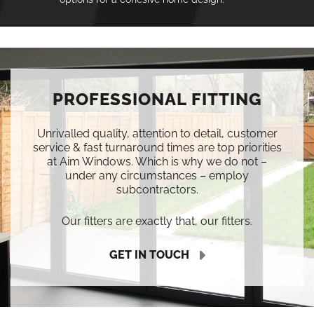
PROFESSIONAL FITTING
Unrivalled quality, attention to detail, customer
service & fast turnaround times are top priorities
at Aim Windows. Which is why we do not –
under any circumstances – employ
subcontractors.
Our fitters are exactly that, our fitters.
GET IN TOUCH