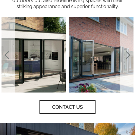
outdoors but also redefine living spaces with their
striking appearance and superior functionality.
CONTACT US