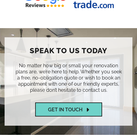
SPEAK TO US TODAY
No matter how big or small your renovation
plans are, we’re here to help. Whether you seek
a free, no-obligation quote or wish to book an
appointment with one of our friendly experts,
please don’t hesitate to contact us.
GET IN TOUCH