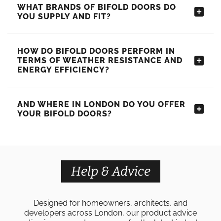
WHAT BRANDS OF BIFOLD DOORS DO
YOU SUPPLY AND FIT?
HOW DO BIFOLD DOORS PERFORM IN
TERMS OF WEATHER RESISTANCE AND
ENERGY EFFICIENCY?
AND WHERE IN LONDON DO YOU OFFER
YOUR BIFOLD DOORS?
Help & Advice
Designed for homeowners, architects, and
developers across London, our product advice