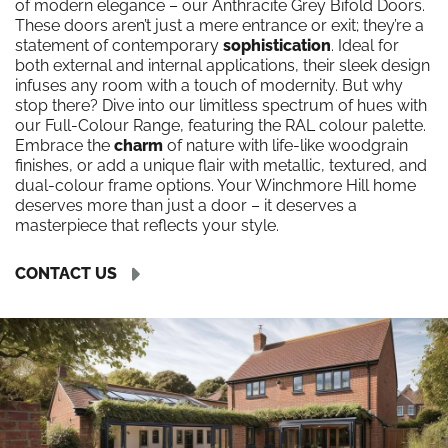
of modern elegance – our Anthracite Grey Bifold Doors.
These doors aren’t just a mere entrance or exit; they’re a
statement of contemporary
sophistication
. Ideal for
both external and internal applications, their sleek design
infuses any room with a touch of modernity. But why
stop there? Dive into our limitless spectrum of hues with
our Full-Colour Range, featuring the RAL colour palette.
Embrace the
charm
of nature with life-like woodgrain
finishes, or add a unique flair with metallic, textured, and
dual-colour frame options. Your Winchmore Hill home
deserves more than just a door – it deserves a
masterpiece that reflects your style.
CONTACT US