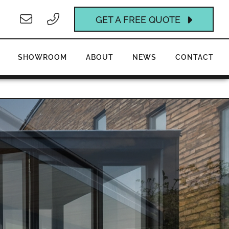
GET A FREE QUOTE
SHOWROOM
ABOUT
NEWS
CONTACT