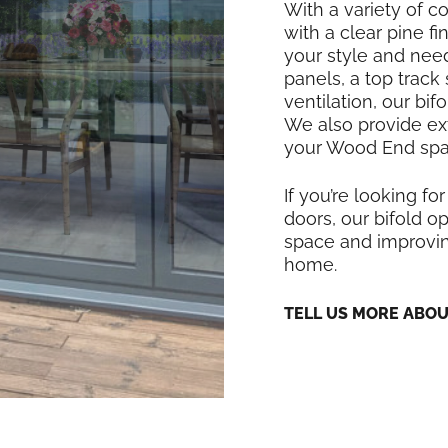
With a variety of co
with a clear pine f
your style and nee
panels, a top track
ventilation, our bi
We also provide exte
your Wood End spac
If you’re looking for
doors, our bifold op
space and improvin
home.
TELL US MORE ABO