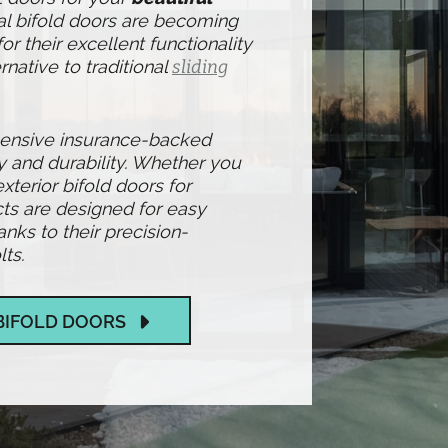
al bifold doors are becoming
r their excellent functionality
rnative to traditional
sliding
hensive insurance-backed
y and durability. Whether you
exterior bifold doors for
ts are designed for easy
ks to their precision-
ts.
BIFOLD DOORS