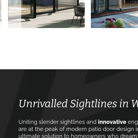
Unrivalled Sightlines in
Uniting slender sightlines and
innovative
engi
are at the peak of modern patio door design 
ultimate solution to homeowners who dream of