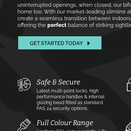
uninterrupted openings, when closed, our bif
home too. With our market-leading slimline a
create a seamless transition between indoor
offering the
perfect
balance of striking sight
GET STARTED TODAY
Safe & Secure
Latest multi-point locks, high
performance handles & internal
glazing bead fitted as standard.
PAS 24 security options.
Full Colour Range