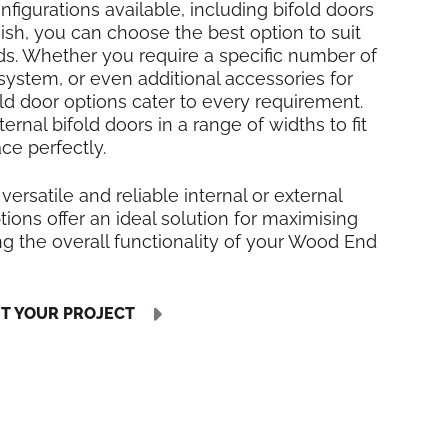
nfigurations available, including bifold doors
inish, you can choose the best option to suit
ds. Whether you require a specific number of
 system, or even additional accessories for
fold door options cater to every requirement.
rnal bifold doors in a range of widths to fit
e perfectly.
 versatile and reliable internal or external
tions offer an ideal solution for maximising
g the overall functionality of your Wood End
UT YOUR PROJECT