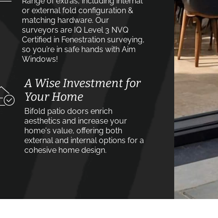
Range of extras, including internal
or external fold configuration &
matching hardware. Our
surveyors are IQ Level 3 NVQ
Certified in Fenestration surveying,
so you’re in safe hands with Aim
Windows!
A Wise Investment for
Your Home
Bifold patio doors enrich
aesthetics and increase your
home's value, offering both
external and internal options for a
cohesive home design.