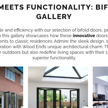
MEETS FUNCTIONALITY: BI
GALLERY
e and efficiency with our selection of bifold doors, p
 this gallery showcases how these
innovative
doors
nts to classic residences. Admire the sleek design,
ration with Wood End’s unique architectural charm. T
e outdoors but also redefine living spaces with their
superior functionality.