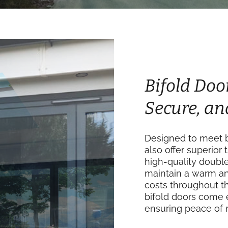
Bifold Doo
Secure, an
Designed to meet b
also offer superior 
high-quality doubl
maintain a warm an
costs throughout th
bifold doors come 
ensuring peace of 