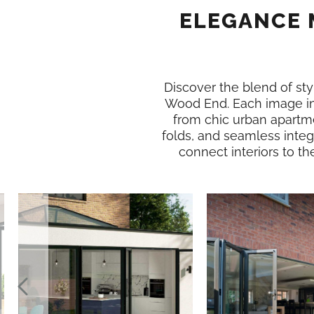
ELEGANCE 
Discover the blend of styl
Wood End. Each image in
from chic urban apartme
folds, and seamless integ
connect interiors to th