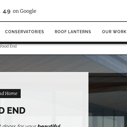
/10
on Checkatrade
CONSERVATORIES
ROOF LANTERNS
OUR WORK
 Wood End
End Home
D END
t doors for your
beautiful