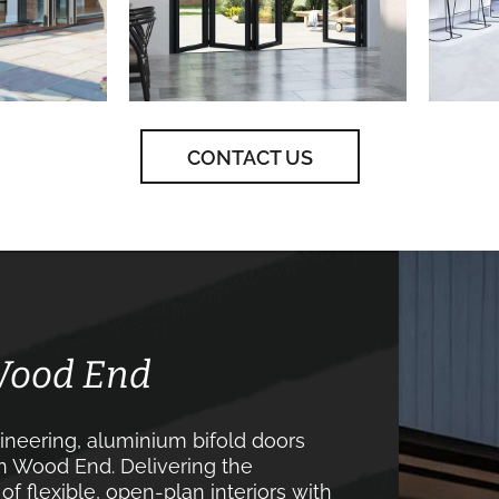
CONTACT US
 Wood End
neering, aluminium bifold doors
in Wood End. Delivering the
 flexible, open-plan interiors with