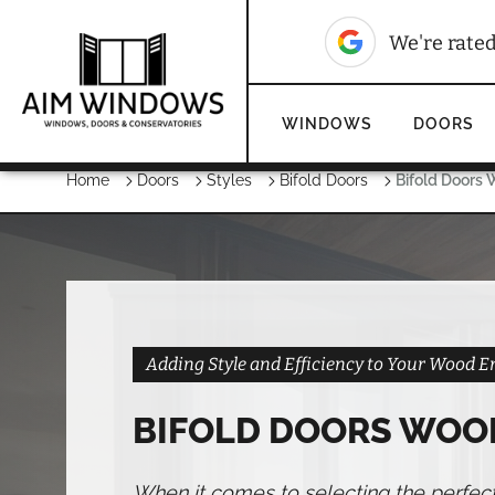
10
We're rated
WINDOWS
DOORS
Home
Doors
Styles
Bifold Doors
Bifold Doors
Adding Style and Efficiency to Your Wood 
BIFOLD DOORS WOO
When it comes to selecting the perfec