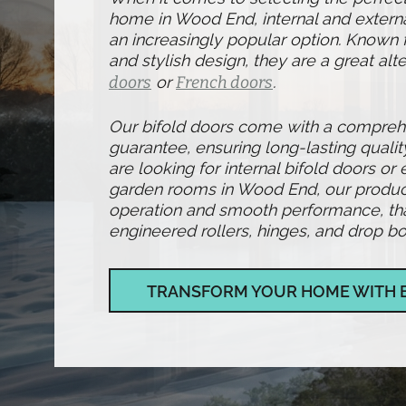
home in Wood End, internal and extern
an increasingly popular option. Known fo
and stylish design, they are a great alte
doors
or
French doors
.
Our bifold doors come with a compre
guarantee, ensuring long-lasting qualit
are looking for internal bifold doors or 
garden rooms in Wood End, our produc
operation and smooth performance, than
engineered rollers, hinges, and drop bol
TRANSFORM YOUR HOME WITH 