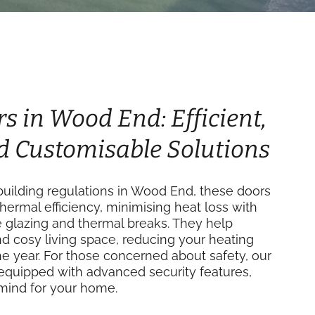
rs in Wood End: Efficient,
d Customisable Solutions
uilding regulations in Wood End, these doors
thermal efficiency, minimising heat loss with
e glazing and thermal breaks. They help
d cosy living space, reducing your heating
e year. For those concerned about safety, our
equipped with advanced security features,
mind for your home.