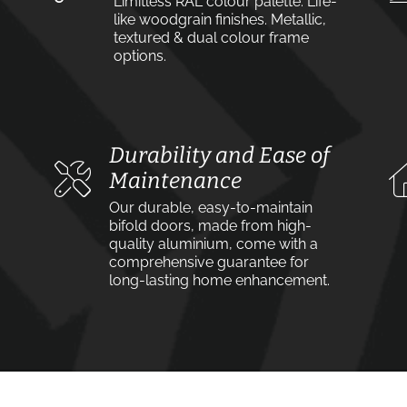
Limitless RAL colour palette. Life-
like woodgrain finishes. Metallic,
textured & dual colour frame
options.
Durability and Ease of
Maintenance
Our durable, easy-to-maintain
bifold doors, made from high-
quality aluminium, come with a
comprehensive guarantee for
long-lasting home enhancement.