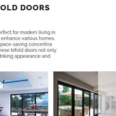
FOLD DOORS
erfect for modern living in
 enhance various homes,
 space-saving concertina
hese bifold doors not only
 striking appearance and