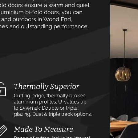
old doors ensure a warm and quiet
luminium bi-fold doors, you can
s and outdoors in Wood End,
lines and outstanding performance.
Thermally Superior
Cutting-edge, thermally broken
aluminium profiles. U-values up
to 1.5w⁄m2k. Double or triple
glazing. Dual & triple track options.
Made To Measure