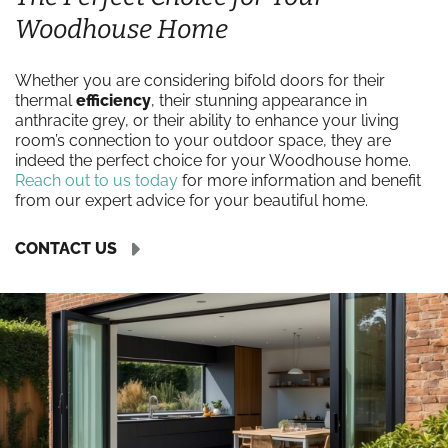
Woodhouse Home
Whether you are considering bifold doors for their
thermal
efficiency
, their stunning appearance in
anthracite grey, or their ability to enhance your living
room’s connection to your outdoor space, they are
indeed the perfect choice for your Woodhouse home.
Reach out to us today
for more information and benefit
from our expert advice for your beautiful home.
CONTACT US