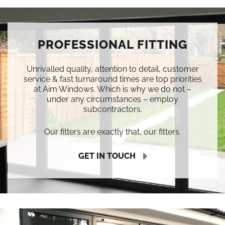
PROFESSIONAL FITTING
Unrivalled quality, attention to detail, customer
service & fast turnaround times are top priorities
at Aim Windows. Which is why we do not –
under any circumstances – employ
subcontractors.
Our fitters are exactly that, our fitters.
GET IN TOUCH