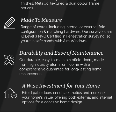
finishes. Metallic, textured & dual colour frame
options.
Made To Measure
Range of extras, including internal or external fold
configuration & matching hardware. Our surveyors are
IQ Level 3 NVQ Certified in Fenestration surveying, so
you’re in safe hands with Aim Windows!
Durability and Ease of Maintenance
Our durable, easy-to-maintain bifold doors, made
from high-quality aluminium, come with a
comprehensive guarantee for long-lasting home
enhancement.
A Wise Investment for Your Home
Bifold patio doors enrich aesthetics and increase
your home's value, offering both external and internal
options for a cohesive home design.