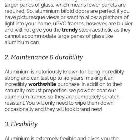
larger panes of glass, which means fewer panels are
required. So, aluminium bifold doors are perfect if you
have picturesque views or want to allow a plethora of
light into your home. uPVC frames, however, are bulkier
and will not give you the
trendy
sleek aesthetic as they
cannot accommodate large panes of glass like
aluminium can.
2. Maintenance & durability
Aluminium is notoriously known for being incredibly
strong and can last up to 40 years, making it an
incredibly
worthwhile
purchase. In addition to their
naturally robust properties, we powder coat our
aluminium frames so they are completely scratch-
resistant. You will only need to wipe them down
occasionally and they will look brand new!
3. Flexibility
Aluminium is extremely flexible and gives you the