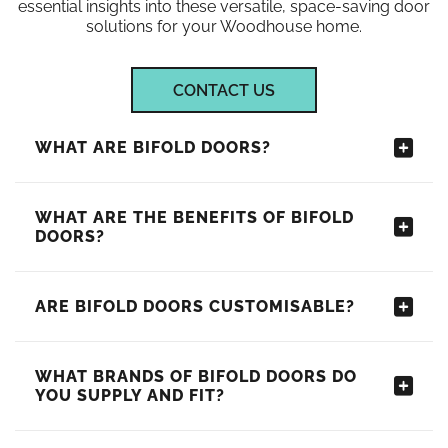
essential insights into these versatile, space-saving door
solutions for your Woodhouse home.
CONTACT US
WHAT ARE BIFOLD DOORS?
WHAT ARE THE BENEFITS OF BIFOLD
DOORS?
ARE BIFOLD DOORS CUSTOMISABLE?
WHAT BRANDS OF BIFOLD DOORS DO
YOU SUPPLY AND FIT?