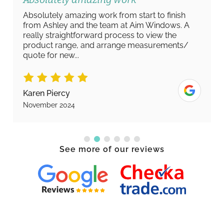
Absolutely amazing work from start to finish
from Ashley and the team at Aim Windows. A
really straightforward process to view the
product range, and arrange measurements/
quote for new...
Karen Piercy
November 2024
See more of our reviews