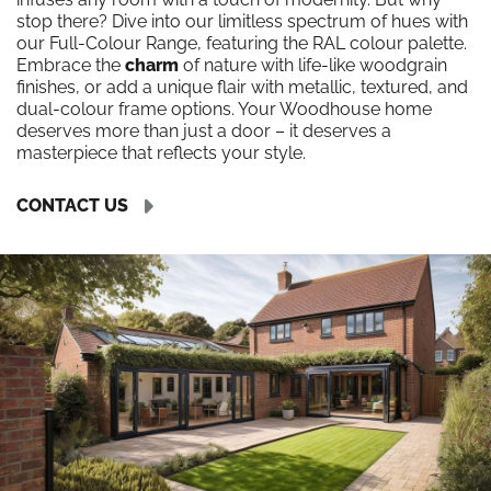
stop there? Dive into our limitless spectrum of hues with
our Full-Colour Range, featuring the RAL colour palette.
Embrace the
charm
of nature with life-like woodgrain
finishes, or add a unique flair with metallic, textured, and
dual-colour frame options. Your Woodhouse home
deserves more than just a door – it deserves a
masterpiece that reflects your style.
CONTACT US