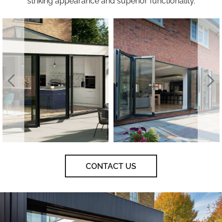
striking appearance and superior functionality.
CONTACT US