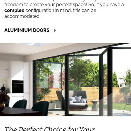
freedom to create your perfect space! So, if you have a
complex
configuration in mind, this can be
accommodated.
ALUMINIUM DOORS
The Perfect Choice for Your