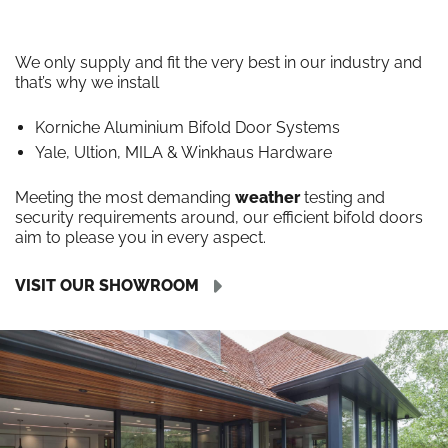
We only supply and fit the very best in our industry and
that’s why we install
Korniche Aluminium Bifold Door Systems
Yale, Ultion, MILA & Winkhaus Hardware
Meeting the most demanding
weather
testing and
security requirements around, our efficient bifold doors
aim to please you in every aspect.
VISIT OUR SHOWROOM