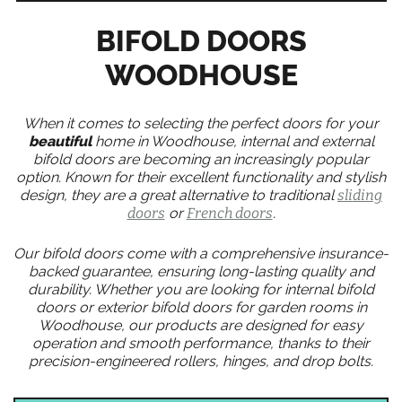
BIFOLD DOORS
WOODHOUSE
When it comes to selecting the perfect doors for your
beautiful
home in Woodhouse, internal and external
bifold doors are becoming an increasingly popular
option. Known for their excellent functionality and stylish
design, they are a great alternative to traditional
sliding
doors
or
French doors
.
Our bifold doors come with a comprehensive insurance-
backed guarantee, ensuring long-lasting quality and
durability. Whether you are looking for internal bifold
doors or exterior bifold doors for garden rooms in
Woodhouse, our products are designed for easy
operation and smooth performance, thanks to their
precision-engineered rollers, hinges, and drop bolts.