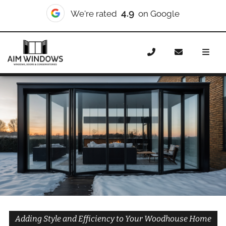
10/10
We're rated
on Checkatrade
Home
Doors
Styles
Bifold Doors
Bifold Doors
Woodhouse
Adding Style and Efficiency to Your Woodhouse Home