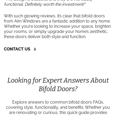
functional. Definitely worth the investment!”
With such glowing reviews, it’s clear that bifold doors
from Aim Windows are a fantastic addition to any home.
Whether you’re looking to increase your space, brighten
your rooms, or simply upgrade your home’s aesthetic,
these doors deliver both style and function.
CONTACT US
Looking for Expert Answers About
Bifold Doors?
Explore answers to common bifold doors FAQs,
covering style, functionality, and benefits. Whether you
are renovating or curious, this quick guide provides