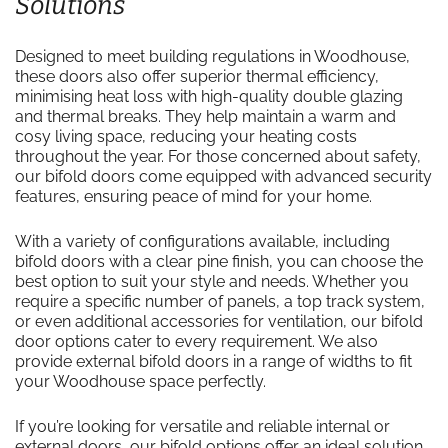
Solutions
Designed to meet building regulations in Woodhouse,
these doors also offer superior thermal efficiency,
minimising heat loss with high-quality double glazing
and thermal breaks. They help maintain a warm and
cosy living space, reducing your heating costs
throughout the year. For those concerned about safety,
our bifold doors come equipped with advanced security
features, ensuring peace of mind for your home.
With a variety of configurations available, including
bifold doors with a clear pine finish, you can choose the
best option to suit your style and needs. Whether you
require a specific number of panels, a top track system,
or even additional accessories for ventilation, our bifold
door options cater to every requirement. We also
provide external bifold doors in a range of widths to fit
your Woodhouse space perfectly.
If you’re looking for versatile and reliable internal or
external doors, our bifold options offer an ideal solution