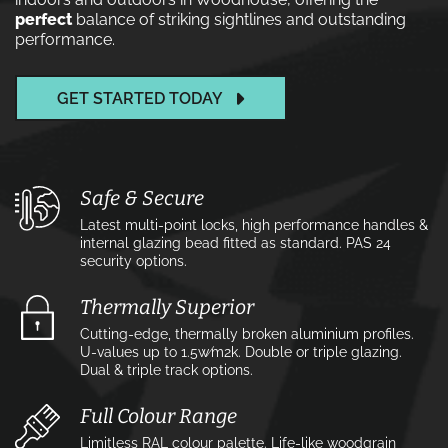
perfect
balance of striking sightlines and outstanding
performance.
GET STARTED TODAY
Safe & Secure
Latest multi-point locks, high performance handles &
internal glazing bead fitted as standard. PAS 24
security options.
Thermally Superior
Cutting-edge, thermally broken aluminium profiles.
U-values up to 1.5w⁄m2k. Double or triple glazing.
Dual & triple track options.
Full Colour Range
Limitless RAL colour palette. Life-like woodgrain