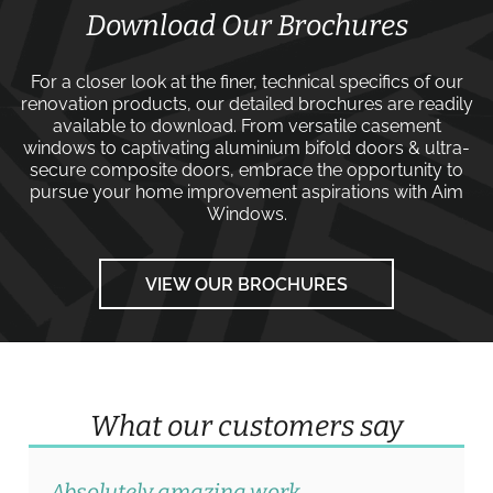
Download Our Brochures
For a closer look at the finer, technical specifics of our
renovation products, our detailed brochures are readily
available to download. From versatile
casement
windows
to captivating
aluminium bifold doors
&
ultra-
secure composite doors
, embrace the opportunity to
pursue your home improvement aspirations with
Aim
Windows
.
VIEW OUR BROCHURES
What our customers say
Absolutely amazing work