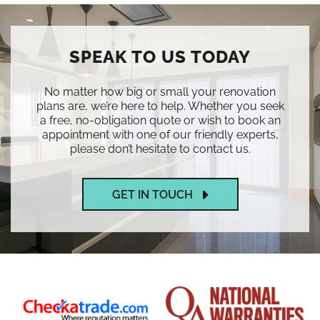
SPEAK TO US TODAY
No matter how big or small your renovation
plans are, we’re here to help. Whether you seek
a free, no-obligation quote or wish to book an
appointment with one of our friendly experts,
please don’t hesitate to contact us.
GET IN TOUCH