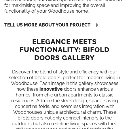
for maximising space and improving the overall
functionality of your Woodhouse home.
TELL US MORE ABOUT YOUR PROJECT
ELEGANCE MEETS
FUNCTIONALITY: BIFOLD
DOORS GALLERY
Discover the blend of style and efficiency with our
selection of bifold doors, perfect for modern living in
Woodhouse. Each image in this gallery showcases
how these
innovative
doors enhance various
homes, from chic urban apartments to classic
residences. Admire the sleek design, space-saving
concertina folds, and seamless integration with
Woodhouse’s unique architectural charm. These
bifold doors not only connect interiors to the
outdoors but also redefine living spaces with their