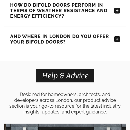
HOW DO BIFOLD DOORS PERFORM IN
TERMS OF WEATHER RESISTANCE AND
ENERGY EFFICIENCY?
AND WHERE IN LONDON DO YOU OFFER
YOUR BIFOLD DOORS?
Help & Advice
Designed for homeowners, architects, and
developers across London, our product advice
section is your go-to resource for the latest industry
insights, updates, and expert guidance.