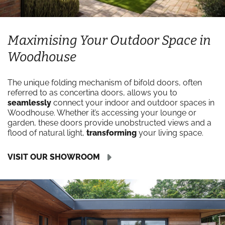
Maximising Your Outdoor Space in
Woodhouse
The unique folding mechanism of bifold doors, often
referred to as concertina doors, allows you to
seamlessly
connect your indoor and outdoor spaces in
Woodhouse. Whether it’s accessing your lounge or
garden, these doors provide unobstructed views and a
flood of natural light,
transforming
your living space.
VISIT OUR SHOWROOM