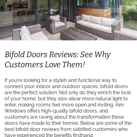
Bifold Doors Reviews: See Why
Customers Love Them!
If you’re looking for a stylish and functional way to
connect your indoor and outdoor spaces, bifold doors
are the perfect solution. Not only do they enrich the look
of your home, but they also allow more natural light to
enter, making rooms feel more open and inviting. Aim
Windows offers high-quality bifold doors, and
customers are raving about the transformation these
doors have made to their homes. Below are some of the
best bifold door reviews from satisfied customers who
have experienced the benefits firsthand.