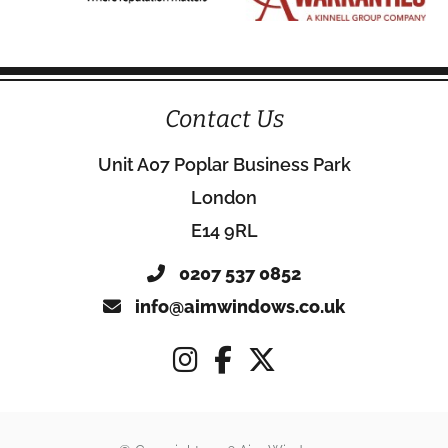
Contact Us
Unit A07 Poplar Business Park
London
E14 9RL
0207 537 0852
info@aimwindows.co.uk