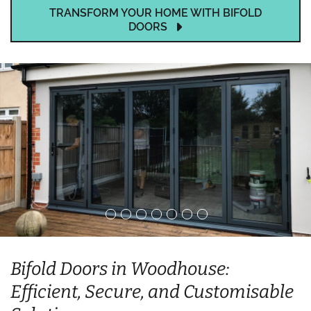
TRANSFORM YOUR HOME WITH BIFOLD
DOORS
Bifold Doors in Woodhouse:
Efficient, Secure, and Customisable