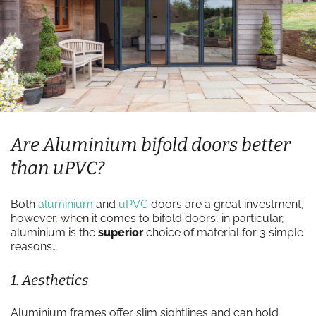
Are Aluminium bifold doors better
than uPVC?
Both
aluminium
and
uPVC
doors are a great investment,
however, when it comes to bifold doors, in particular,
aluminium is the
superior
choice of material for 3 simple
reasons…
1. Aesthetics
Aluminium frames offer slim sightlines and can hold