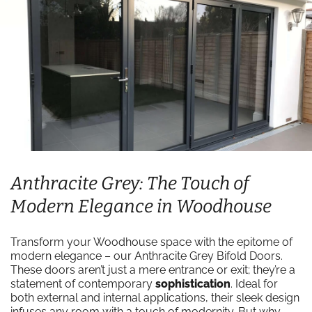
Anthracite Grey: The Touch of
Modern Elegance in Woodhouse
Transform your Woodhouse space with the epitome of
modern elegance – our Anthracite Grey Bifold Doors.
These doors aren’t just a mere entrance or exit; they’re a
statement of contemporary
sophistication
. Ideal for
both external and internal applications, their sleek design
infuses any room with a touch of modernity. But why