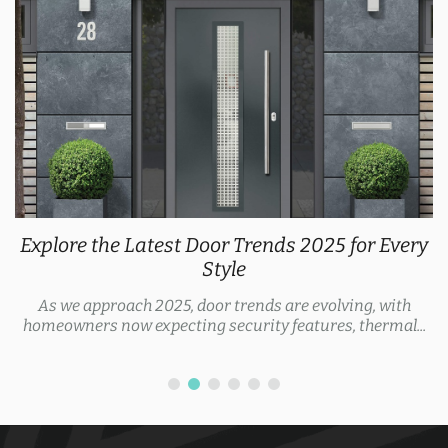
Explore the Latest Door Trends 2025 for Every
Style
As we approach 2025, door trends are evolving, with
homeowners now expecting security features, thermal...