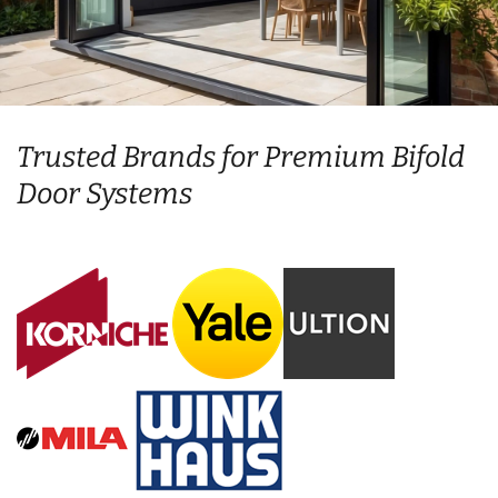
Trusted Brands for Premium Bifold
Door Systems