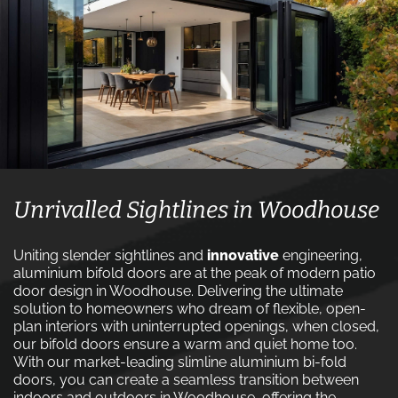
Unrivalled Sightlines in Woodhouse
Uniting slender sightlines and
innovative
engineering,
aluminium bifold doors are at the peak of modern patio
door design in Woodhouse. Delivering the ultimate
solution to homeowners who dream of flexible, open-
plan interiors with uninterrupted openings, when closed,
our bifold doors ensure a warm and quiet home too.
With our market-leading slimline aluminium bi-fold
doors, you can create a seamless transition between
indoors and outdoors in Woodhouse, offering the