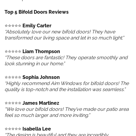
Top 5 Bifold Doors Reviews
⭐️⭐️⭐️⭐️⭐️
Emily Carter
“Absolutely love our new bifold doors! They have
transformed our living space and let in so much light.”
⭐️⭐️⭐️⭐️⭐️
Liam Thompson
“These doors are fantastic! They operate smoothly and
look stunning in our home.”
⭐️⭐️⭐️⭐️⭐️
Sophia Johnson
“Highly recommend Aim Windows for bifold doors! The
quality is top-notch and the installation was seamless.”
⭐️⭐️⭐️⭐️⭐️
James Martinez
“We love our bifold doors! They’ve made our patio area
feel so much larger and more inviting.”
⭐️⭐️⭐️⭐️⭐️
Isabella Lee
“The design is beautiful and they are incredibly