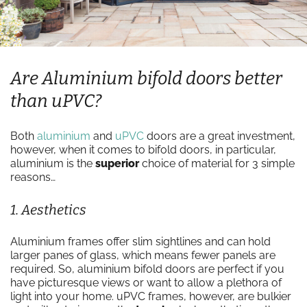
Are Aluminium bifold doors better
than uPVC?
Both
aluminium
and
uPVC
doors are a great investment,
however, when it comes to bifold doors, in particular,
aluminium is the
superior
choice of material for 3 simple
reasons…
1. Aesthetics
Aluminium frames offer slim sightlines and can hold
larger panes of glass, which means fewer panels are
required. So, aluminium bifold doors are perfect if you
have picturesque views or want to allow a plethora of
light into your home. uPVC frames, however, are bulkier