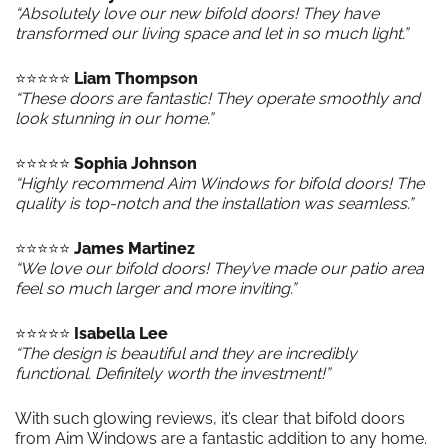
“Absolutely love our new bifold doors! They have
transformed our living space and let in so much light.”
⭐️⭐️⭐️⭐️⭐️
Liam Thompson
“These doors are fantastic! They operate smoothly and
look stunning in our home.”
⭐️⭐️⭐️⭐️⭐️
Sophia Johnson
“Highly recommend Aim Windows for bifold doors! The
quality is top-notch and the installation was seamless.”
⭐️⭐️⭐️⭐️⭐️
James Martinez
“We love our bifold doors! They’ve made our patio area
feel so much larger and more inviting.”
⭐️⭐️⭐️⭐️⭐️
Isabella Lee
“The design is beautiful and they are incredibly
functional. Definitely worth the investment!”
With such glowing reviews, it’s clear that bifold doors
from Aim Windows are a fantastic addition to any home.