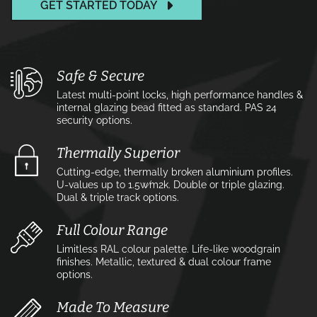
GET STARTED TODAY
Safe & Secure
Latest multi-point locks, high performance handles &
internal glazing bead fitted as standard. PAS 24
security options.
Thermally Superior
Cutting-edge, thermally broken aluminium profiles.
U-values up to 1.5w⁄m2k. Double or triple glazing.
Dual & triple track options.
Full Colour Range
Limitless RAL colour palette. Life-like woodgrain
finishes. Metallic, textured & dual colour frame
options.
Made To Measure