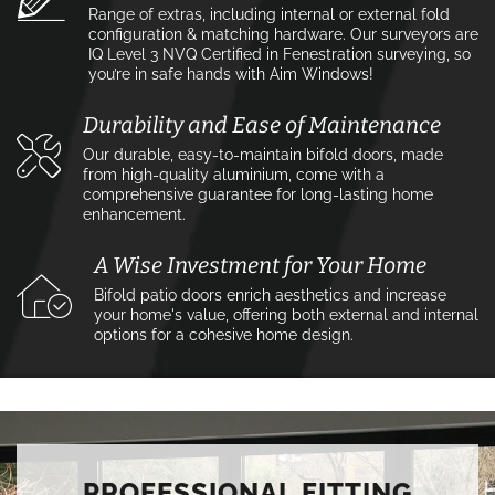
Range of extras, including internal or external fold
configuration & matching hardware. Our surveyors are
IQ Level 3 NVQ Certified in Fenestration surveying, so
you’re in safe hands with Aim Windows!
Durability and Ease of Maintenance
Our durable, easy-to-maintain bifold doors, made
from high-quality aluminium, come with a
comprehensive guarantee for long-lasting home
enhancement.
A Wise Investment for Your Home
Bifold patio doors enrich aesthetics and increase
your home's value, offering both external and internal
options for a cohesive home design.
PROFESSIONAL FITTING