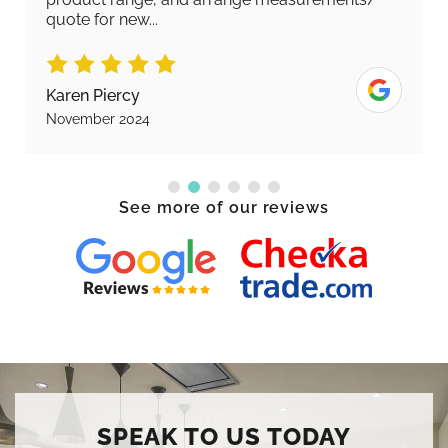
quote for new...
Karen Piercy
November 2024
See more of our reviews
SPEAK TO US TODAY