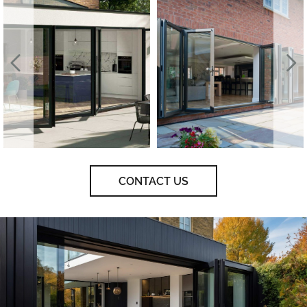
CONTACT US