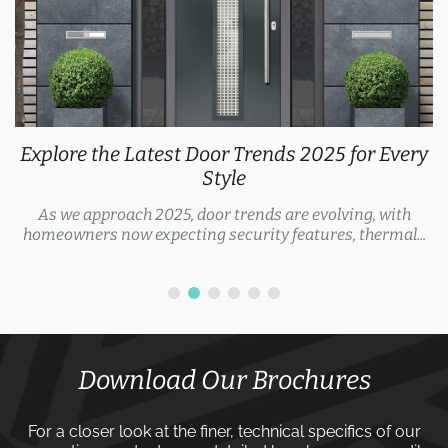
Explore the Latest Door Trends 2025 for Every
Style
As we approach 2025, door trends are evolving, with
homeowners now expecting security features, thermal...
Download Our Brochures
For a closer look at the finer, technical specifics of our