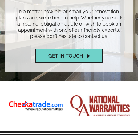
No matter how big or small your renovation
plans are, we’re here to help. Whether you seek
a free, no-obligation quote or wish to book an
appointment with one of our friendly experts,
please don’t hesitate to contact us.
GET IN TOUCH