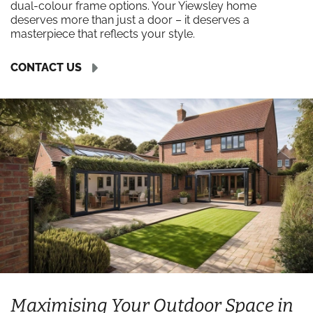
dual-colour frame options. Your Yiewsley home
deserves more than just a door – it deserves a
masterpiece that reflects your style.
CONTACT US
Maximising Your Outdoor Space in