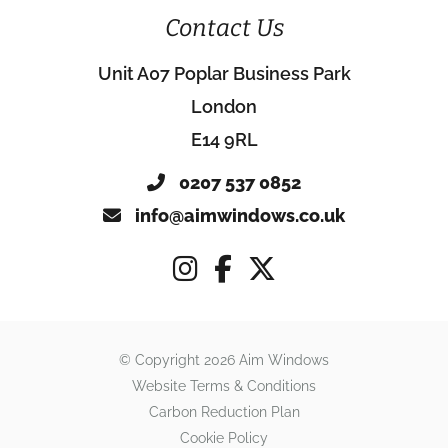
Contact Us
Unit A07 Poplar Business Park
London
E14 9RL
0207 537 0852
info@aimwindows.co.uk
© Copyright 2026 Aim Windows
Website Terms & Conditions
Carbon Reduction Plan
Cookie Policy