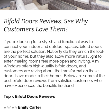
Bifold Doors Reviews: See Why
Customers Love Them!
If you’re looking for a stylish and functional way to
connect your indoor and outdoor spaces, bifold doors
are the perfect solution. Not only do they enrich the look
of your home, but they also allow more natural light to
enter, making rooms feel more open and inviting. Aim
Windows offers high-quality bifold doors, and
customers are raving about the transformation these
doors have made to their homes. Below are some of the
best bifold door reviews from satisfied customers who
have experienced the benefits firsthand.
Top 5 Bifold Doors Reviews
⭐️⭐️⭐️⭐️⭐️
Emily Carter