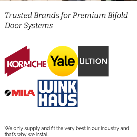
Trusted Brands for Premium Bifold
Door Systems
We only supply and fit the very best in our industry and
that’s why we install