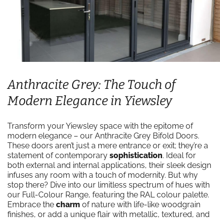
Anthracite Grey: The Touch of
Modern Elegance in Yiewsley
Transform your Yiewsley space with the epitome of
modern elegance – our Anthracite Grey Bifold Doors.
These doors aren’t just a mere entrance or exit; they’re a
statement of contemporary
sophistication
. Ideal for
both external and internal applications, their sleek design
infuses any room with a touch of modernity. But why
stop there? Dive into our limitless spectrum of hues with
our Full-Colour Range, featuring the RAL colour palette.
Embrace the
charm
of nature with life-like woodgrain
finishes, or add a unique flair with metallic, textured, and