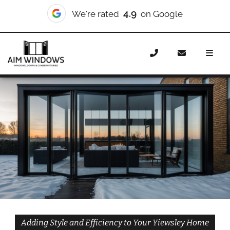
10/10
We're rated
on Checkatrade
Home
Doors
Styles
Bifold Doors
Bifold Doors
Yiewsley
Adding Style and Efficiency to Your Yiewsley Home