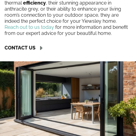
thermal
efficiency
, their stunning appearance in
anthracite grey, or their ability to enhance your living
room’s connection to your outdoor space, they are
indeed the perfect choice for your Yiewsley home.
Reach out to us today
for more information and benefit
from our expert advice for your beautiful home.
CONTACT US