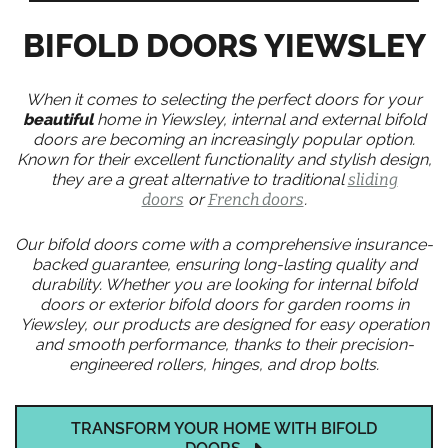
BIFOLD DOORS YIEWSLEY
When it comes to selecting the perfect doors for your
beautiful
home in Yiewsley, internal and external bifold
doors are becoming an increasingly popular option.
Known for their excellent functionality and stylish design,
they are a great alternative to traditional
sliding
doors
or
French doors
.
Our bifold doors come with a comprehensive insurance-
backed guarantee, ensuring long-lasting quality and
durability. Whether you are looking for internal bifold
doors or exterior bifold doors for garden rooms in
Yiewsley, our products are designed for easy operation
and smooth performance, thanks to their precision-
engineered rollers, hinges, and drop bolts.
TRANSFORM YOUR HOME WITH BIFOLD