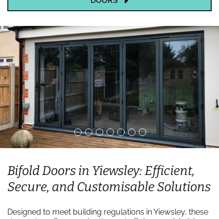
DOORS
Bifold Doors in Yiewsley: Efficient,
Secure, and Customisable Solutions
Designed to meet building regulations in Yiewsley, these