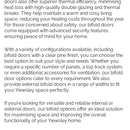
doors also offer superior thermal efficiency, minimising
heat loss with high-quality double glazing and thermal
breaks. They help maintain a warm and cosy living
space, reducing your heating costs throughout the year.
For those concerned about safety, our bifold doors
come equipped with advanced security features,
ensuring peace of mind for your home.
With a variety of configurations available, including
bifold doors with a clear pine finish, you can choose the
best option to suit your style and needs. Whether you
require a specific number of panels, a top track system,
or even additional accessories for ventilation, our bifold
door options cater to every requirement. We also
provide external bifold doors in a range of widths to fit
your Yiewsley space perfectly.
If you’re looking for versatile and reliable internal or
external doors, our bifold options offer an ideal solution
for maximising space and improving the overall
functionality of your Yiewsley home.