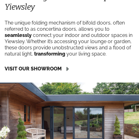
Yiewsley
The unique folding mechanism of bifold doors, often
referred to as concertina doors, allows you to
seamlessly
connect your indoor and outdoor spaces in
Yiewsley. Whether it’s accessing your lounge or garden,
these doors provide unobstructed views and a flood of
natural light,
transforming
your living space.
VISIT OUR SHOWROOM