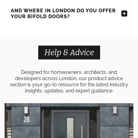
AND WHERE IN LONDON DO YOU OFFER
YOUR BIFOLD DOORS?
Help & Advice
Designed for homeowners, architects, and
developers across London, our product advice
section is your go-to resource for the latest industry
insights, updates, and expert guidance.