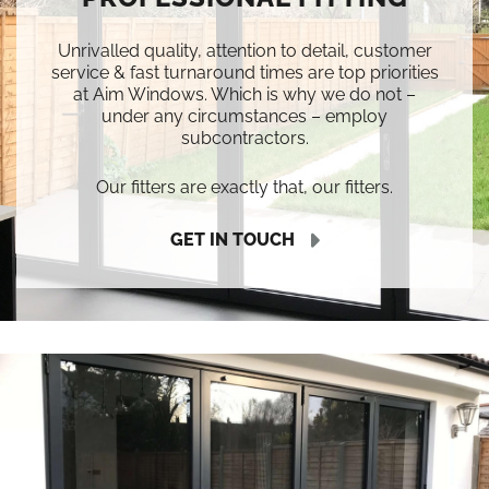
Unrivalled quality, attention to detail, customer
service & fast turnaround times are top priorities
at Aim Windows. Which is why we do not –
under any circumstances – employ
subcontractors.
Our fitters are exactly that, our fitters.
GET IN TOUCH