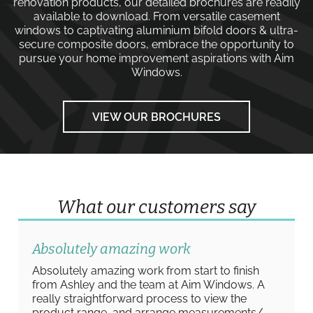
renovation products, our detailed brochures are readily
available to download. From versatile
casement
windows
to captivating
aluminium bifold doors
&
ultra-
secure composite doors
, embrace the opportunity to
pursue your home improvement aspirations with
Aim
Windows
.
VIEW OUR BROCHURES
What our customers say
Absolutely amazing work
Absolutely amazing work from start to finish
from Ashley and the team at Aim Windows. A
really straightforward process to view the
product range, and arrange measurements/