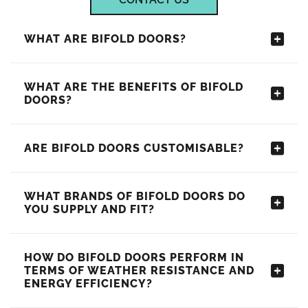
WHAT ARE BIFOLD DOORS?
WHAT ARE THE BENEFITS OF BIFOLD
DOORS?
ARE BIFOLD DOORS CUSTOMISABLE?
WHAT BRANDS OF BIFOLD DOORS DO
YOU SUPPLY AND FIT?
HOW DO BIFOLD DOORS PERFORM IN
TERMS OF WEATHER RESISTANCE AND
ENERGY EFFICIENCY?