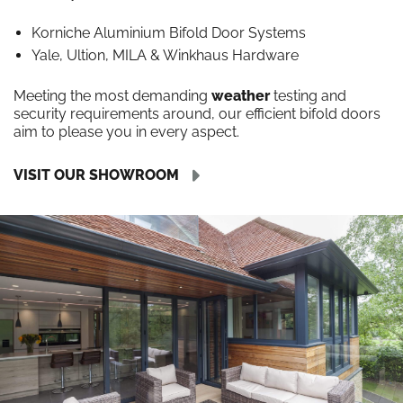
Korniche Aluminium Bifold Door Systems
Yale, Ultion, MILA & Winkhaus Hardware
Meeting the most demanding
weather
testing and
security requirements around, our efficient bifold doors
aim to please you in every aspect.
VISIT OUR SHOWROOM