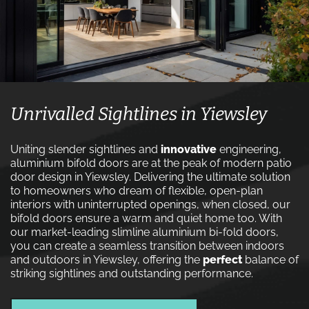
Unrivalled Sightlines in Yiewsley
Uniting slender sightlines and
innovative
engineering,
aluminium bifold doors are at the peak of modern patio
door design in Yiewsley. Delivering the ultimate solution
to homeowners who dream of flexible, open-plan
interiors with uninterrupted openings, when closed, our
bifold doors ensure a warm and quiet home too. With
our market-leading slimline aluminium bi-fold doors,
you can create a seamless transition between indoors
and outdoors in Yiewsley, offering the
perfect
balance of
striking sightlines and outstanding performance.