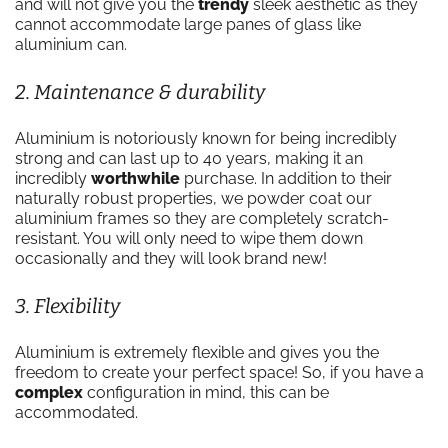
and will not give you the
trendy
sleek aesthetic as they
cannot accommodate large panes of glass like
aluminium can.
2. Maintenance & durability
Aluminium is notoriously known for being incredibly
strong and can last up to 40 years, making it an
incredibly
worthwhile
purchase. In addition to their
naturally robust properties, we powder coat our
aluminium frames so they are completely scratch-
resistant. You will only need to wipe them down
occasionally and they will look brand new!
3. Flexibility
Aluminium is extremely flexible and gives you the
freedom to create your perfect space! So, if you have a
complex
configuration in mind, this can be
accommodated.