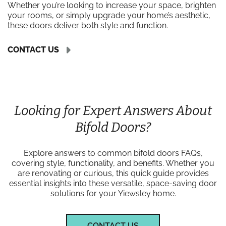
Whether you’re looking to increase your space, brighten
your rooms, or simply upgrade your home’s aesthetic,
these doors deliver both style and function.
CONTACT US
Looking for Expert Answers About
Bifold Doors?
Explore answers to common bifold doors FAQs,
covering style, functionality, and benefits. Whether you
are renovating or curious, this quick guide provides
essential insights into these versatile, space-saving door
solutions for your Yiewsley home.
CONTACT US