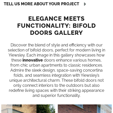
TELL US MORE ABOUT YOUR PROJECT
ELEGANCE MEETS
FUNCTIONALITY: BIFOLD
DOORS GALLERY
Discover the blend of style and efficiency with our
selection of bifold doors, perfect for modern living in
Yiewsley. Each image in this gallery showcases how
these
innovative
doors enhance various homes,
from chic urban apartments to classic residences.
Admire the sleek design, space-saving concertina
folds, and seamless integration with Yiewsley’s
unique architectural charm. These bifold doors not
only connect interiors to the outdoors but also
redefine living spaces with their striking appearance
and superior functionality.