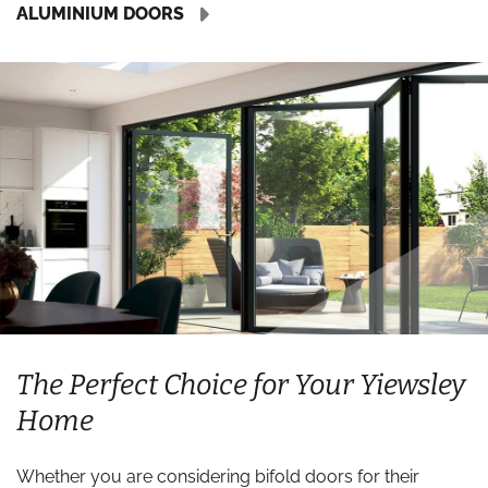
ALUMINIUM DOORS
The Perfect Choice for Your Yiewsley
Home
Whether you are considering bifold doors for their