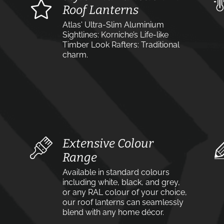
Roof Lanterns
Atlas' Ultra-Slim Aluminium
Sightlines: Korniche’s Life-like
Timber Look Rafters: Traditional
charm.
Extensive Colour
Range
Available in standard colours
including white, black, and grey,
or any RAL colour of your choice,
our roof lanterns can seamlessly
blend with any home décor.