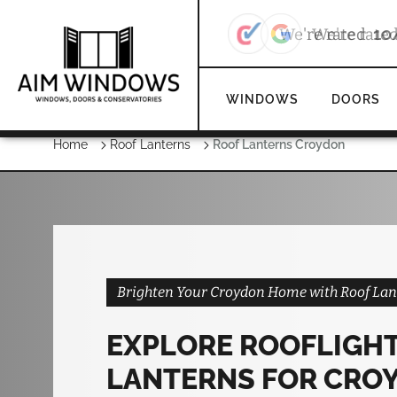
We're rate
WINDOWS
DOORS
Home
Roof Lanterns
Roof Lanterns Croydon
Brighten Your Croydon Home with Roof Lan
EXPLORE ROOFLIGHT
LANTERNS FOR CRO