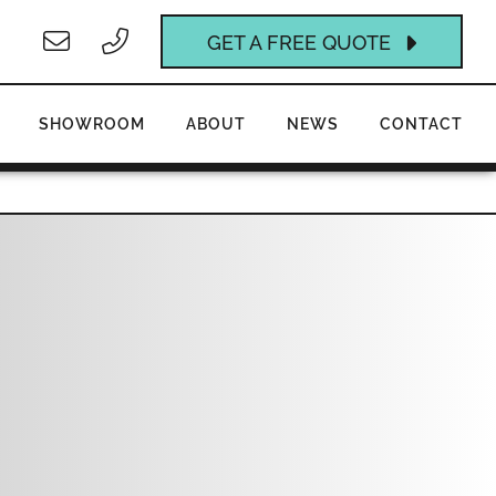
GET A FREE QUOTE
SHOWROOM
ABOUT
NEWS
CONTACT