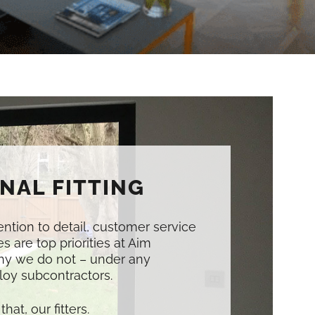
NAL FITTING
tention to detail, customer service
s are top priorities at Aim
hy we do not – under any
oy subcontractors.
that, our fitters.