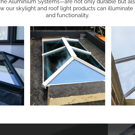
che Aluminium Systems—are not only durable but also 
ow our skylight and roof light products can illumina
and functionality.