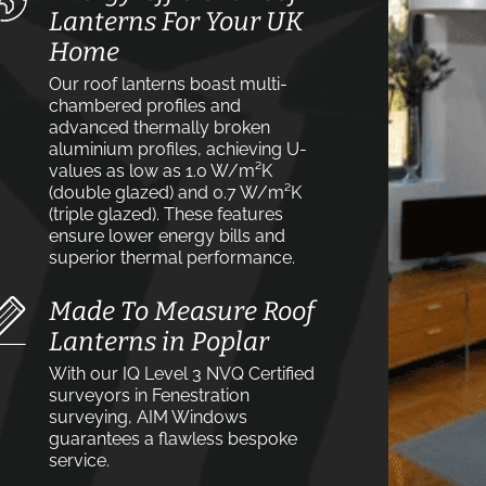
Lanterns For Your UK
Home
Our roof lanterns boast multi-
chambered profiles and
advanced thermally broken
aluminium profiles, achieving U-
values as low as 1.0 W/m²K
(double glazed) and 0.7 W/m²K
(triple glazed). These features
ensure lower energy bills and
superior thermal performance.
Made To Measure Roof
Lanterns in Poplar
With our IQ Level 3 NVQ Certified
surveyors in Fenestration
surveying, AIM Windows
guarantees a flawless bespoke
service.