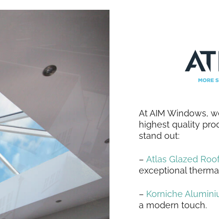
At AIM Windows, we
highest quality pro
stand out:
–
Atlas Glazed Roof
exceptional therma
–
Korniche Alumin
a modern touch.