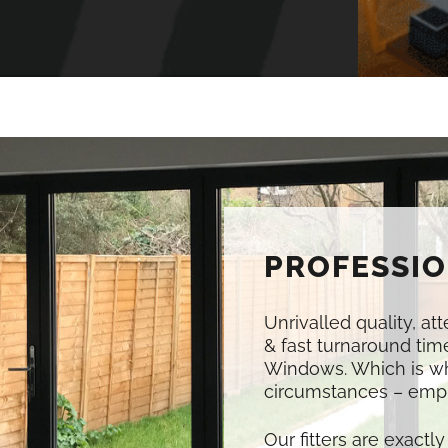
PROFESSIO
Unrivalled quality, at
& fast turnaround time
Windows. Which is w
circumstances – empl
Our fitters are exactly 