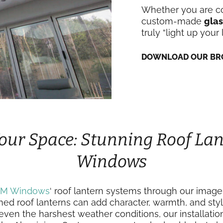
Whether you are co
custom-made
glas
truly “light up your l
DOWNLOAD OUR BR
our Space: Stunning Roof Lan
Windows
IM Windows
‘ roof lantern systems through our image
ned roof lanterns can add character, warmth, and styl
ven the harshest weather conditions, our installati