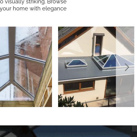
visually striking. Browse
te your home with elegance