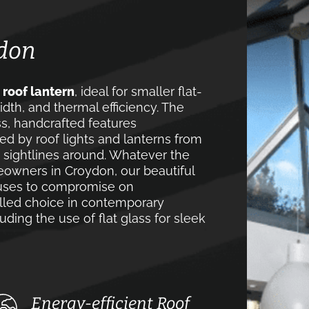
ydon
t roof lantern
, ideal for smaller flat-
idth, and thermal efficiency. The
ss, handcrafted features
ed by roof lights and lanterns from
 sightlines around. Whatever the
meowners in Croydon, our beautiful
efuses to compromise on
valled choice in contemporary
uding the use of flat glass for sleek
Energy-efficient Roof