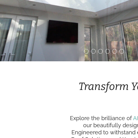
Transform Y
Explore the brilliance of
A
our beautifully desig
Engineered to withstand e