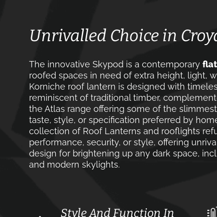
Unrivalled Choice in Cro
The innovative Skypod is a contemporary
fla
roofed spaces in need of extra height, light, w
Korniche roof lantern is designed with timele
reminiscent of traditional timber, complement
the Atlas range offering some of the slimmest
taste, style, or specification preferred by ho
collection of Roof Lanterns and rooflights r
performance, security, or style, offering unri
design for brightening up any dark space, incl
and modern skylights.
Style And Function In