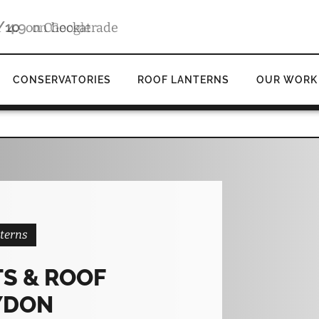
4.9
d
on Google
CONSERVATORIES
ROOF LANTERNS
OUR WORK
terns
S & ROOF
YDON