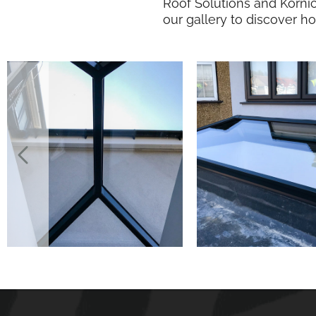
Roof Solutions and Korni
our gallery to discover h