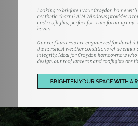
Looking to brighten your Croydon home with n
aesthetic charm? AIM Windows provides a top-
and rooflights, perfect for transforming any 
haven.
Our roof lanterns are engineered for durabil
the harshest weather conditions while enhan
integrity. Ideal for Croydon homeowners who 
design, our roof lanterns and rooflights are th
BRIGHTEN YOUR SPACE WITH A 