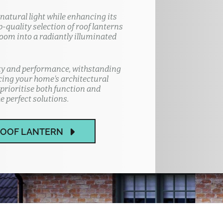
atural light while enhancing its
quality selection of roof lanterns
room into a radiantly illuminated
ity and performance, withstanding
cing your home's architectural
prioritise both function and
e perfect solutions.
ROOF LANTERN