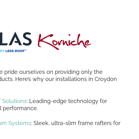
 pride ourselves on providing only the
ducts. Here’s why our installations in Croydon
 Solutions
: Leading-edge technology for
l performance.
ium Systems
: Sleek, ultra-slim frame rafters for