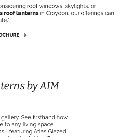
nsidering roof windows, skylights, or
s roof lanterns
in Croydon, our offerings can
ife.”
OCHURE
terns by AIM
 gallery. See firsthand how
e to any living space.
ons—featuring Atlas Glazed