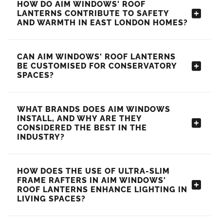
HOW DO AIM WINDOWS' ROOF
LANTERNS CONTRIBUTE TO SAFETY
AND WARMTH IN EAST LONDON HOMES?
CAN AIM WINDOWS' ROOF LANTERNS
BE CUSTOMISED FOR CONSERVATORY
SPACES?
WHAT BRANDS DOES AIM WINDOWS
INSTALL, AND WHY ARE THEY
CONSIDERED THE BEST IN THE
INDUSTRY?
HOW DOES THE USE OF ULTRA-SLIM
FRAME RAFTERS IN AIM WINDOWS'
ROOF LANTERNS ENHANCE LIGHTING IN
LIVING SPACES?