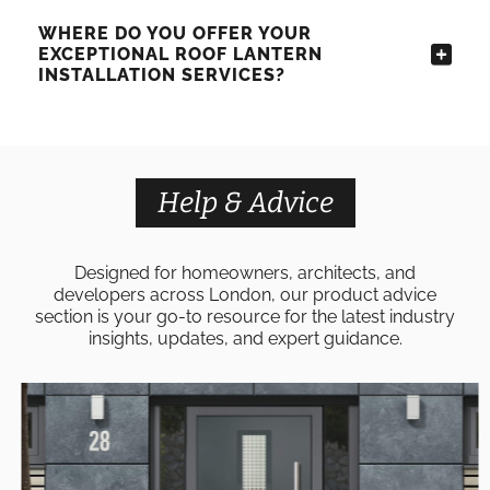
WHERE DO YOU OFFER YOUR
EXCEPTIONAL ROOF LANTERN
INSTALLATION SERVICES?
Help & Advice
Designed for homeowners, architects, and
developers across London, our product advice
section is your go-to resource for the latest industry
insights, updates, and expert guidance.