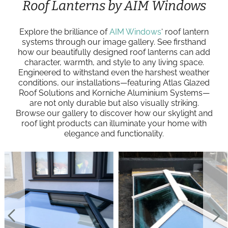
Roof Lanterns by AIM Windows
Explore the brilliance of
AIM Windows
‘ roof lantern
systems through our image gallery. See firsthand
how our beautifully designed roof lanterns can add
character, warmth, and style to any living space.
Engineered to withstand even the harshest weather
conditions, our installations—featuring Atlas Glazed
Roof Solutions and Korniche Aluminium Systems—
are not only durable but also visually striking.
Browse our gallery to discover how our skylight and
roof light products can illuminate your home with
elegance and functionality.