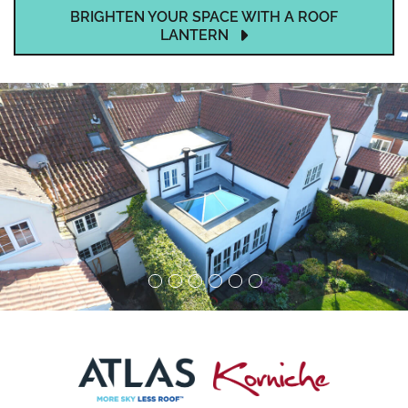
BRIGHTEN YOUR SPACE WITH A ROOF
LANTERN