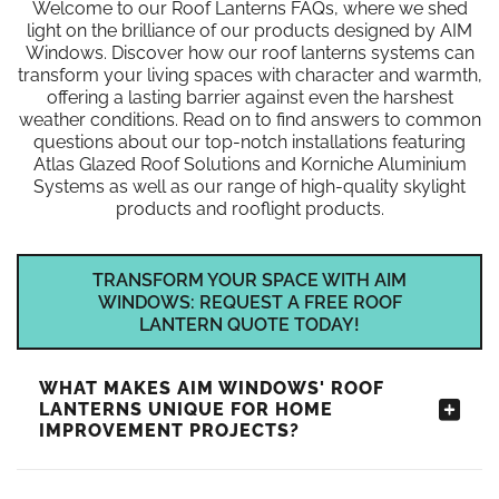
Welcome to our Roof Lanterns FAQs, where we shed
light on the brilliance of our products designed by AIM
Windows. Discover how our roof lanterns systems can
transform your living spaces with character and warmth,
offering a lasting barrier against even the harshest
weather conditions. Read on to find answers to common
questions about our top-notch installations featuring
Atlas Glazed Roof Solutions and Korniche Aluminium
Systems as well as our range of high-quality skylight
products and rooflight products.
TRANSFORM YOUR SPACE WITH AIM
WINDOWS: REQUEST A FREE ROOF
LANTERN QUOTE TODAY!
WHAT MAKES AIM WINDOWS' ROOF
LANTERNS UNIQUE FOR HOME
IMPROVEMENT PROJECTS?