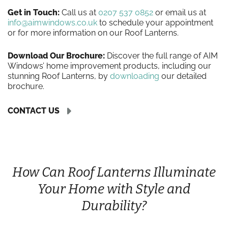
Get in Touch:
Call us at
0207 537 0852
or email us at
info@aimwindows.co.uk
to schedule your appointment
or for more information on our Roof Lanterns.
Download Our Brochure:
Discover the full range of AIM
Windows’ home improvement products, including our
stunning Roof Lanterns, by
downloading
our detailed
brochure.
CONTACT US
How Can Roof Lanterns Illuminate
Your Home with Style and
Durability?