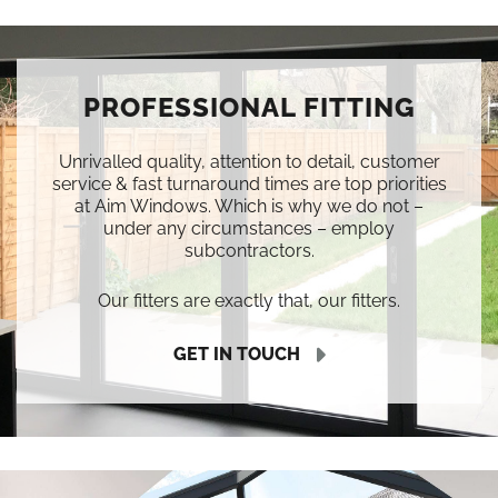
PROFESSIONAL FITTING
Unrivalled quality, attention to detail, customer
service & fast turnaround times are top priorities
at Aim Windows. Which is why we do not –
under any circumstances – employ
subcontractors.
Our fitters are exactly that, our fitters.
GET IN TOUCH