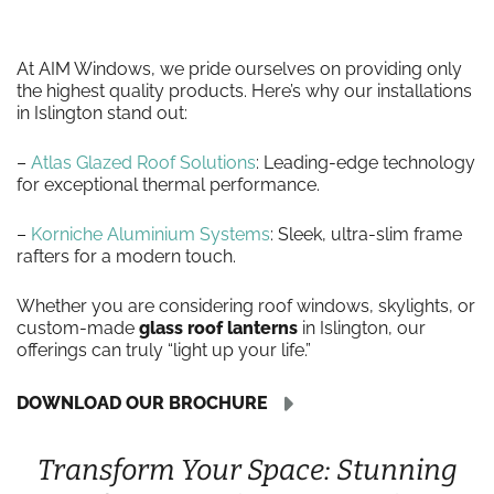
At AIM Windows, we pride ourselves on providing only
the highest quality products. Here’s why our installations
in Islington stand out:
–
Atlas Glazed Roof Solutions
: Leading-edge technology
for exceptional thermal performance.
–
Korniche Aluminium Systems
: Sleek, ultra-slim frame
rafters for a modern touch.
Whether you are considering roof windows, skylights, or
custom-made
glass roof lanterns
in Islington, our
offerings can truly “light up your life.”
DOWNLOAD OUR BROCHURE
Transform Your Space: Stunning