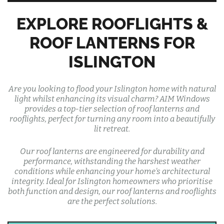
EXPLORE ROOFLIGHTS &
ROOF LANTERNS FOR
ISLINGTON
Are you looking to flood your Islington home with natural
light whilst enhancing its visual charm? AIM Windows
provides a top-tier selection of roof lanterns and
rooflights, perfect for turning any room into a beautifully
lit retreat.
Our roof lanterns are engineered for durability and
performance, withstanding the harshest weather
conditions while enhancing your home's architectural
integrity. Ideal for Islington homeowners who prioritise
both function and design, our roof lanterns and rooflights
are the perfect solutions.