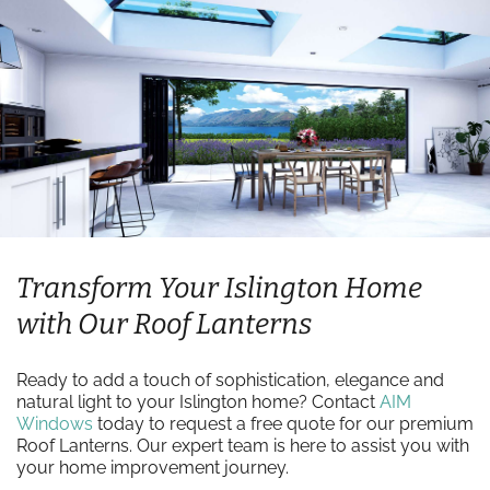
Transform Your Islington Home
with Our Roof Lanterns
Ready to add a touch of sophistication, elegance and
natural light to your Islington home? Contact
AIM
Windows
today to request a free quote for our premium
Roof Lanterns. Our expert team is here to assist you with
your home improvement journey.