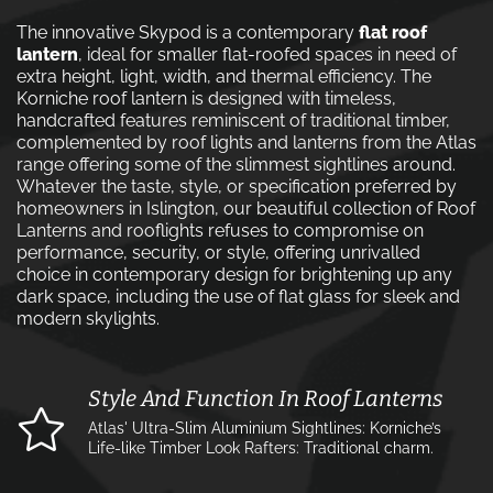
The innovative Skypod is a contemporary
flat roof
lantern
, ideal for smaller flat-roofed spaces in need of
extra height, light, width, and thermal efficiency. The
Korniche roof lantern is designed with timeless,
handcrafted features reminiscent of traditional timber,
complemented by roof lights and lanterns from the Atlas
range offering some of the slimmest sightlines around.
Whatever the taste, style, or specification preferred by
homeowners in Islington, our beautiful collection of Roof
Lanterns and rooflights refuses to compromise on
performance, security, or style, offering unrivalled
choice in contemporary design for brightening up any
dark space, including the use of flat glass for sleek and
modern skylights.
Style And Function In Roof Lanterns
Atlas' Ultra-Slim Aluminium Sightlines: Korniche’s
Life-like Timber Look Rafters: Traditional charm.