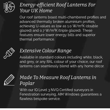
Energy-efficient Roof Lanterns For
Your UK Home
Our roof lanterns boast multi-chambered profiles and
advanced thermally broken aluminium profiles,
achieving U-values as low as 1.0 W/m²K (double
glazed) and 0.7 W/m²K (triple glazed). These
features ensure lower energy bills and superior
thermal performance.
Extensive Colour Range
Available in standard colours including white, black,
and grey, or any RAL colour of your choice, our roof
lanterns can seamlessly blend with any home décor.
Made To Measure Roof Lanterns in
Poplar
With our IQ Level 3 NVQ Certified surveyors in
Fenestration surveying, AIM Windows guarantees a
flawless bespoke service.