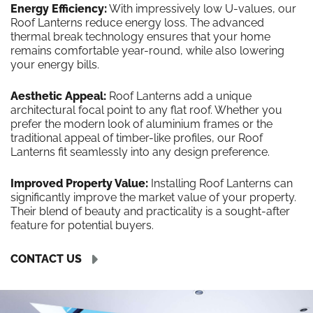
Energy Efficiency:
With impressively low U-values, our
Roof Lanterns reduce energy loss. The advanced
thermal break technology ensures that your home
remains comfortable year-round, while also lowering
your energy bills.
Aesthetic Appeal:
Roof Lanterns add a unique
architectural focal point to any flat roof. Whether you
prefer the modern look of aluminium frames or the
traditional appeal of timber-like profiles, our Roof
Lanterns fit seamlessly into any design preference.
Improved Property Value:
Installing Roof Lanterns can
significantly improve the market value of your property.
Their blend of beauty and practicality is a sought-after
feature for potential buyers.
CONTACT US