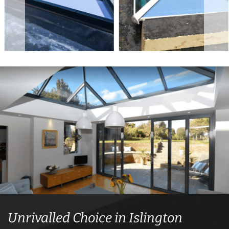
Unrivalled Choice in Islington