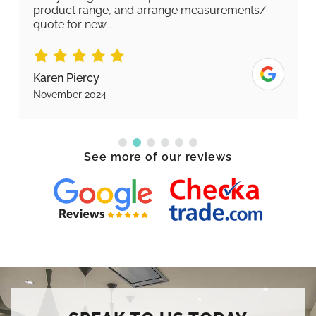
product range, and arrange measurements/
quote for new...
Karen Piercy
November 2024
See more of our reviews