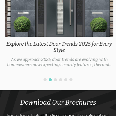
Explore the Latest Door Trends 2025 for Every
Style
As we approach 2025, door trends are evolving, with
homeowners now expecting security features, thermal...
Download Our Brochures
For a closer look at the finer, technical specifics of our