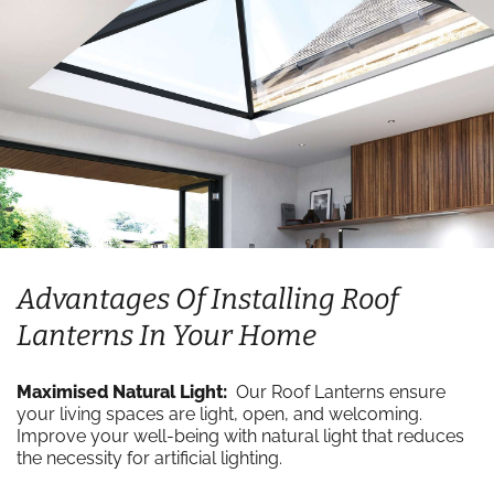
Advantages Of Installing Roof
Lanterns In Your Home
Maximised Natural Light:
Our Roof Lanterns ensure
your living spaces are light, open, and welcoming.
Improve your well-being with natural light that reduces
the necessity for artificial lighting.