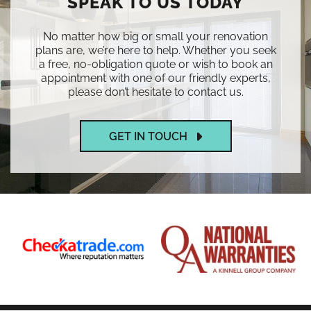
SPEAK TO US TODAY
No matter how big or small your renovation
plans are, we’re here to help. Whether you seek
a free, no-obligation quote or wish to book an
appointment with one of our friendly experts,
please don’t hesitate to contact us.
GET IN TOUCH