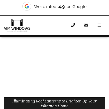
4.9
We're rated
on Google
Home
Roof Lanterns
Roof Lanterns Islington
Illuminating Roof Lanterns to Brighten Up Your
Islington Home