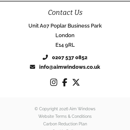
Contact Us
Unit A07 Poplar Business Park
London
E14 9RL
0207 537 0852
info@aimwindows.co.uk
© Copyright 2026 Aim Windows
Website Terms & Conditions
Carbon Reduction Plan