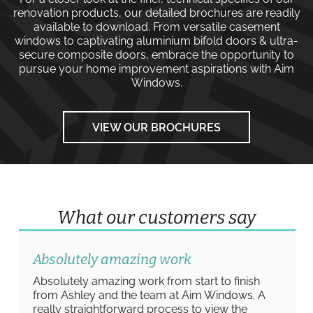
renovation products, our detailed brochures are readily
available to download. From versatile
casement
windows
to captivating
aluminium bifold doors
&
ultra-
secure composite doors
, embrace the opportunity to
pursue your home improvement aspirations with
Aim
Windows
.
VIEW OUR BROCHURES
What our customers say
Absolutely amazing work
Absolutely amazing work from start to finish
from Ashley and the team at Aim Windows. A
really straightforward process to view the