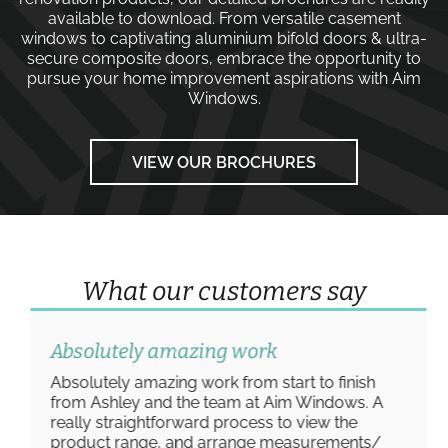
available to download. From versatile
casement
windows
to captivating
aluminium bifold doors
&
ultra-
secure composite doors
, embrace the opportunity to
pursue your home improvement aspirations with
Aim
Windows
.
VIEW OUR BROCHURES
What our customers say
Absolutely amazing work
Absolutely amazing work from start to finish
from Ashley and the team at Aim Windows. A
really straightforward process to view the
product range, and arrange measurements/