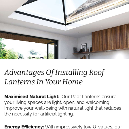
Advantages Of Installing Roof
Lanterns In Your Home
Maximised Natural Light:
Our Roof Lanterns ensure
your living spaces are light, open, and welcoming.
Improve your well-being with natural light that reduces
the necessity for artificial lighting.
Energy Efficiency:
With impressively low U-values, our