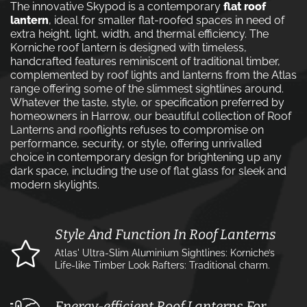
The innovative Skypod is a contemporary
flat roof
lantern
, ideal for smaller flat-roofed spaces in need of
extra height, light, width, and thermal efficiency. The
Korniche roof lantern is designed with timeless,
handcrafted features reminiscent of traditional timber,
complemented by roof lights and lanterns from the Atlas
range offering some of the slimmest sightlines around.
Whatever the taste, style, or specification preferred by
homeowners in Harrow, our beautiful collection of Roof
Lanterns and rooflights refuses to compromise on
performance, security, or style, offering unrivalled
choice in contemporary design for brightening up any
dark space, including the use of flat glass for sleek and
modern skylights.
Style And Function In Roof Lanterns
Atlas' Ultra-Slim Aluminium Sightlines: Korniche’s
Life-like Timber Look Rafters: Traditional charm.
Energy-efficient Roof Lanterns For