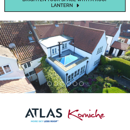
LANTERN