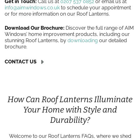
Get in Touch:
Call us at
0207 537 0852
or email us at
info@aimwindows.co.uk
to schedule your appointment
or for more information on our Roof Lanterns.
Download Our Brochure:
Discover the full range of AIM
Windows’ home improvement products, including our
stunning Roof Lanterns, by
downloading
our detailed
brochure.
CONTACT US
How Can Roof Lanterns Illuminate
Your Home with Style and
Durability?
Welcome to our Roof Lanterns FAQs, where we shed