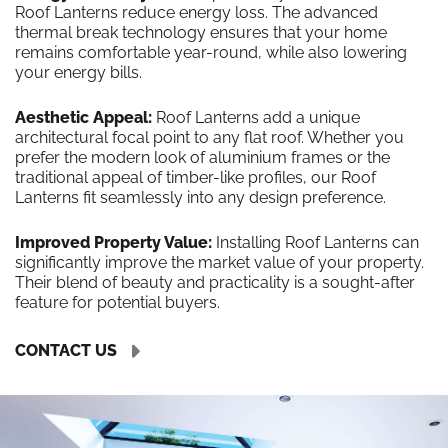
Roof Lanterns reduce energy loss. The advanced
thermal break technology ensures that your home
remains comfortable year-round, while also lowering
your energy bills.
Aesthetic Appeal:
Roof Lanterns add a unique
architectural focal point to any flat roof. Whether you
prefer the modern look of aluminium frames or the
traditional appeal of timber-like profiles, our Roof
Lanterns fit seamlessly into any design preference.
Improved Property Value:
Installing Roof Lanterns can
significantly improve the market value of your property.
Their blend of beauty and practicality is a sought-after
feature for potential buyers.
CONTACT US