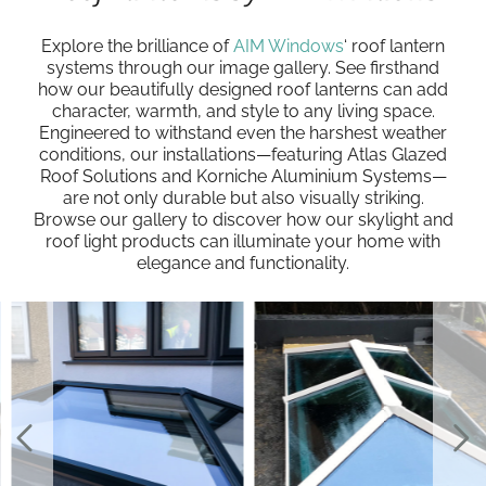
Explore the brilliance of
AIM Windows
‘ roof lantern
systems through our image gallery. See firsthand
how our beautifully designed roof lanterns can add
character, warmth, and style to any living space.
Engineered to withstand even the harshest weather
conditions, our installations—featuring Atlas Glazed
Roof Solutions and Korniche Aluminium Systems—
are not only durable but also visually striking.
Browse our gallery to discover how our skylight and
roof light products can illuminate your home with
elegance and functionality.