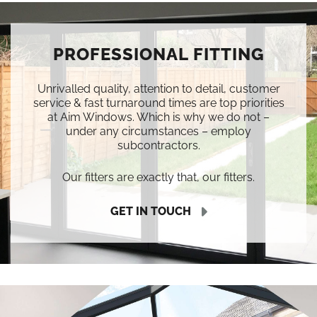
PROFESSIONAL FITTING
Unrivalled quality, attention to detail, customer
service & fast turnaround times are top priorities
at Aim Windows. Which is why we do not –
under any circumstances – employ
subcontractors.
Our fitters are exactly that, our fitters.
GET IN TOUCH