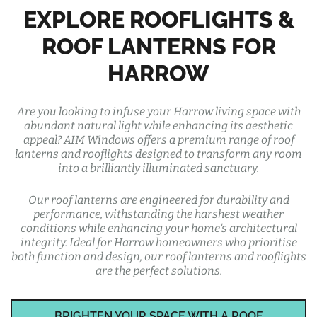
EXPLORE ROOFLIGHTS &
ROOF LANTERNS FOR
HARROW
Are you looking to infuse your Harrow living space with
abundant natural light while enhancing its aesthetic
appeal? AIM Windows offers a premium range of roof
lanterns and rooflights designed to transform any room
into a brilliantly illuminated sanctuary.
Our roof lanterns are engineered for durability and
performance, withstanding the harshest weather
conditions while enhancing your home's architectural
integrity. Ideal for Harrow homeowners who prioritise
both function and design, our roof lanterns and rooflights
are the perfect solutions.
BRIGHTEN YOUR SPACE WITH A ROOF