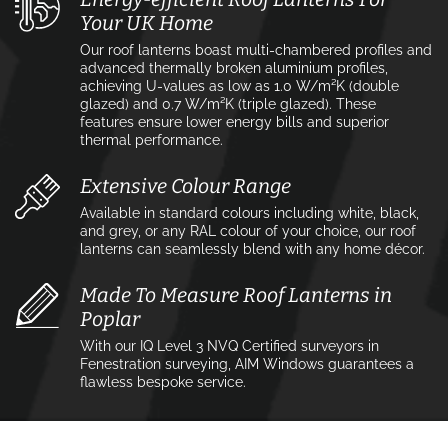
Your UK Home
Our roof lanterns boast multi-chambered profiles and
advanced thermally broken aluminium profiles,
achieving U-values as low as 1.0 W/m²K (double
glazed) and 0.7 W/m²K (triple glazed). These
features ensure lower energy bills and superior
thermal performance.
Extensive Colour Range
Available in standard colours including white, black,
and grey, or any RAL colour of your choice, our roof
lanterns can seamlessly blend with any home décor.
Made To Measure Roof Lanterns in
Poplar
With our IQ Level 3 NVQ Certified surveyors in
Fenestration surveying, AIM Windows guarantees a
flawless bespoke service.