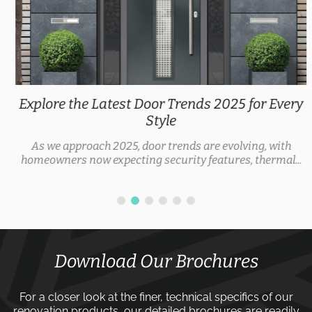
Explore the Latest Door Trends 2025 for Every
Style
As we approach 2025, door trends are evolving, with
homeowners now expecting security features, thermal...
Download Our Brochures
For a closer look at the finer, technical specifics of our
renovation products, our detailed brochures are readily