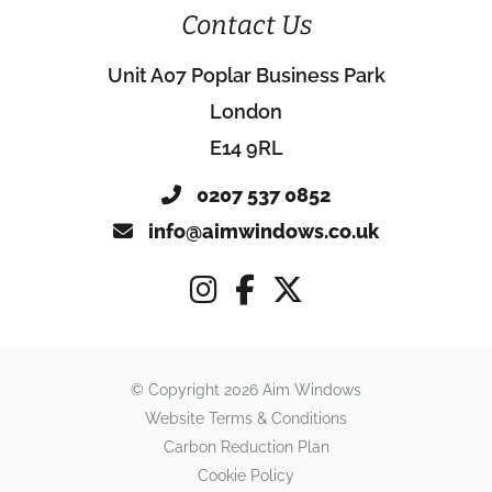
Contact Us
Unit A07 Poplar Business Park
London
E14 9RL
0207 537 0852
info@aimwindows.co.uk
© Copyright 2026 Aim Windows
Website Terms & Conditions
Carbon Reduction Plan
Cookie Policy