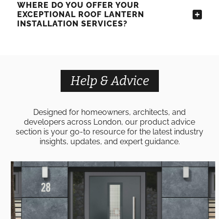
WHERE DO YOU OFFER YOUR
EXCEPTIONAL ROOF LANTERN
INSTALLATION SERVICES?
Help & Advice
Designed for homeowners, architects, and
developers across London, our product advice
section is your go-to resource for the latest industry
insights, updates, and expert guidance.