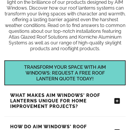
light on the brilliance of our products designed by AIM
Windows. Discover how our roof lanterns systems can
transform your living spaces with character and warmth,
offering a lasting barrier against even the harshest
weather conditions. Read on to find answers to common
questions about our top-notch installations featuring
Atlas Glazed Roof Solutions and Korniche Aluminium
Systems as well as our range of high-quality skylight
products and rooflight products.
TRANSFORM YOUR SPACE WITH AIM
WINDOWS: REQUEST A FREE ROOF
LANTERN QUOTE TODAY!
WHAT MAKES AIM WINDOWS' ROOF
LANTERNS UNIQUE FOR HOME
IMPROVEMENT PROJECTS?
HOW DO AIM WINDOWS' ROOF