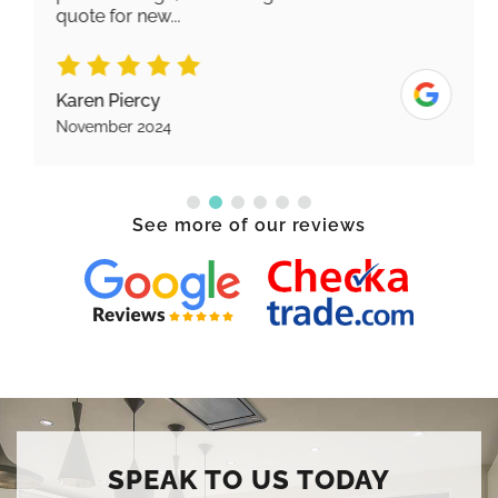
quote for new...
Karen Piercy
November 2024
See more of our reviews
SPEAK TO US TODAY