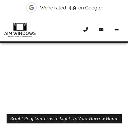
4.9
We're rated
on Google
Home
Roof Lanterns
Roof Lanterns Harrow
Bright Roof Lanterns to Light Up Your Harrow Home