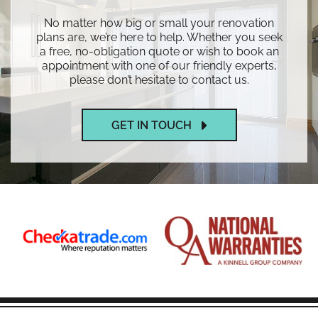
No matter how big or small your renovation
plans are, we’re here to help. Whether you seek
a free, no-obligation quote or wish to book an
appointment with one of our friendly experts,
please don’t hesitate to contact us.
GET IN TOUCH