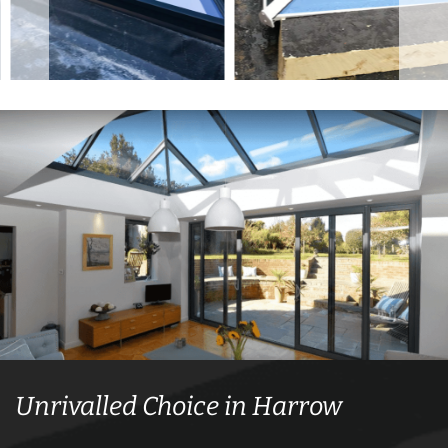
Unrivalled Choice in Harrow