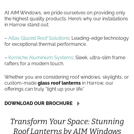
At AIM Windows, we pride ourselves on providing only
the highest quality products. Here’s why our installations
in Harrow stand out:
–
Atlas Glazed Roof Solutions
: Leading-edge technology
for exceptional thermal performance.
–
Korniche Aluminium Systems
: Sleek, ultra-slim frame
rafters for a modern touch.
Whether you are considering roof windows, skylights, or
custom-made
glass roof lanterns
in Harrow, our
offerings can truly “light up your life.”
DOWNLOAD OUR BROCHURE
Transform Your Space: Stunning
Roof Lanterns by AIM Windows