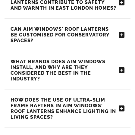
LANTERNS CONTRIBUTE TO SAFETY
AND WARMTH IN EAST LONDON HOMES?
CAN AIM WINDOWS' ROOF LANTERNS
BE CUSTOMISED FOR CONSERVATORY
SPACES?
WHAT BRANDS DOES AIM WINDOWS
INSTALL, AND WHY ARE THEY
CONSIDERED THE BEST IN THE
INDUSTRY?
HOW DOES THE USE OF ULTRA-SLIM
FRAME RAFTERS IN AIM WINDOWS'
ROOF LANTERNS ENHANCE LIGHTING IN
LIVING SPACES?