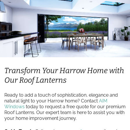
Transform Your Harrow Home with
Our Roof Lanterns
Ready to add a touch of sophistication, elegance and
natural light to your Harrow home? Contact
AIM
Windows
today to request a free quote for our premium
Roof Lanterns. Our expert team is here to assist you with
your home improvement journey.